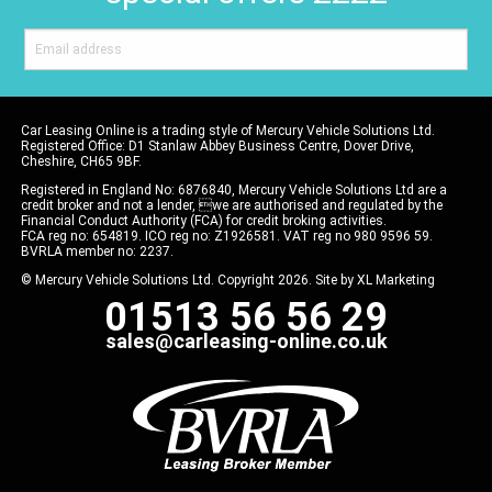
Car Leasing Online is a trading style of Mercury Vehicle Solutions Ltd.
Registered Office: D1 Stanlaw Abbey Business Centre, Dover Drive,
Cheshire, CH65 9BF.
Registered in England No: 6876840, Mercury Vehicle Solutions Ltd are a
credit broker and not a lender, we are authorised and regulated by the
Financial Conduct Authority (FCA) for credit broking activities.
FCA reg no: 654819. ICO reg no: Z1926581. VAT reg no 980 9596 59.
BVRLA member no: 2237.
© Mercury Vehicle Solutions Ltd. Copyright 2026. Site by
XL Marketing
01513 56 56 29
sales@carleasing-online.co.uk