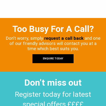
Too Busy For A Call?
Don’t worry, simply
request a call back
and one
of our friendly advisors will contact you at a
time which best suits you.
ENQUIRE TODAY
Don’t miss out
Register today for latest
special offers ££££