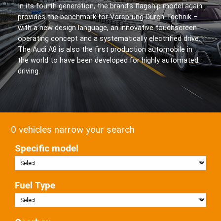
In its fourth generation, the brand’s flagship model again
provides the benchmark for Vorsprung Durch Technik –
with a new design language, an innovative touchscreen
operating concept and a systematically electrified drive.
The Audi A8 is also the first production automobile in
the world to have been developed for highly automated
driving.
0 vehicles narrow your search
Specific model
Fuel Type