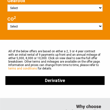
Gearbox
2
CO
All of the below offers are based on either a 2, 3 or 4 year contract
with an initial rental of 9 payments up front and an annual mileage of
either 5,000, 8,000 or 10,000. Click on view deal to see the full offer
breakdown. Other terms and mileages are available on the offer page.
Information and prices can change from time to time, please refer to
terms and conditions
for details.
Derivative