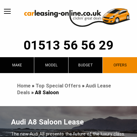
01513 56 56 29
MAKE
MODEL
BUDGET
OFFERS
Home
»
Top Special Offers
»
Audi Lease
Deals
»
A8 Saloon
Audi A8 Saloon Lease
The new Audi A8 presents the future of the luxury class.