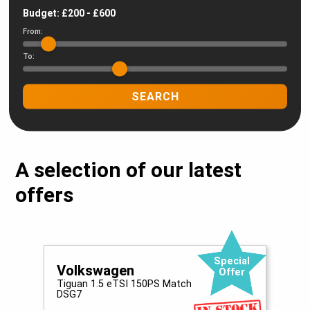
Budget: £
200
- £
600
From:
To:
SEARCH
A selection of our latest
offers
Special
Volkswagen
Offer
Tiguan 1.5 eTSI 150PS Match
E
DSG7