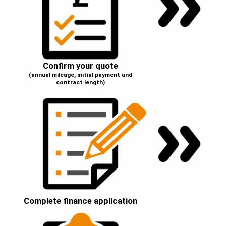
Confirm your quote
(annual mileage, initial payment and
contract length)
Complete finance application