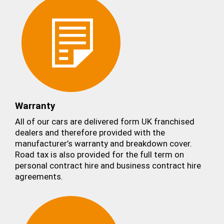
Warranty
All of our cars are delivered form UK franchised
dealers and therefore provided with the
manufacturer’s warranty and breakdown cover.
Road tax is also provided for the full term on
personal contract hire and business contract hire
agreements.