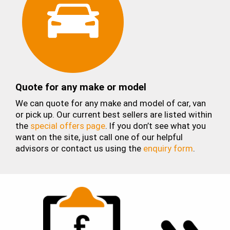
Quote for any make or model
We can quote for any make and model of car, van
or pick up. Our current best sellers are listed within
the
special offers page
. If you don’t see what you
want on the site, just call one of our helpful
advisors or contact us using the
enquiry form
.