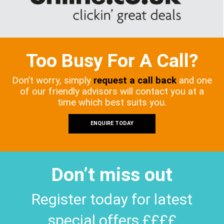
Too Busy For A Call?
Don’t worry, simply
request a call back
and one
of our friendly advisors will contact you at a
time which best suits you.
ENQUIRE TODAY
Don’t miss out
Register today for latest
special offers ££££