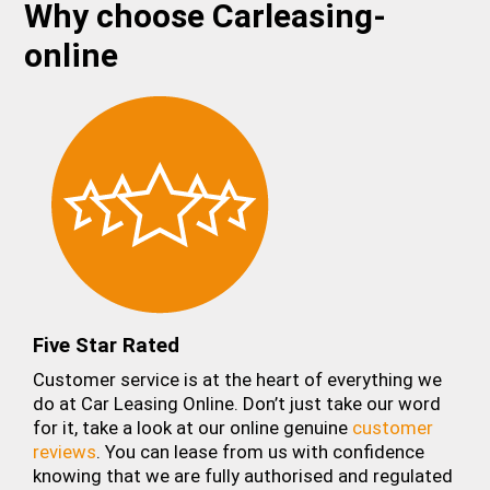
Why choose Carleasing-
online
Five Star Rated
Customer service is at the heart of everything we
do at Car Leasing Online. Don’t just take our word
for it, take a look at our online genuine
customer
reviews
. You can lease from us with confidence
knowing that we are fully authorised and regulated