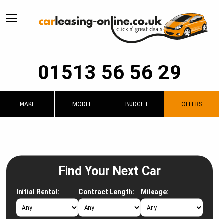
01513 56 56 29
MAKE
MODEL
BUDGET
OFFERS
Find Your Next Car
Initial Rental:
Contract Length:
Mileage: