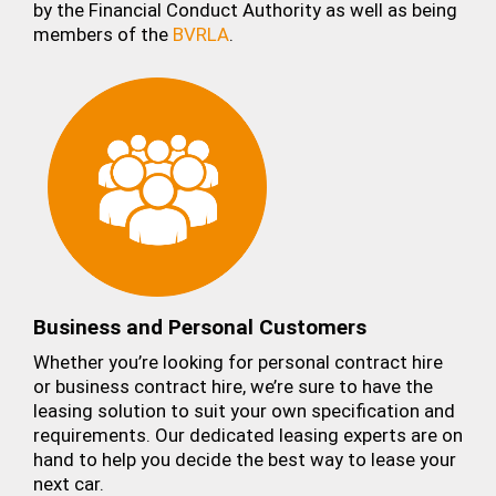
by the Financial Conduct Authority as well as being
members of the
BVRLA
.
Business and Personal Customers
Whether you’re looking for personal contract hire
or business contract hire, we’re sure to have the
leasing solution to suit your own specification and
requirements. Our dedicated leasing experts are on
hand to help you decide the best way to lease your
next car.