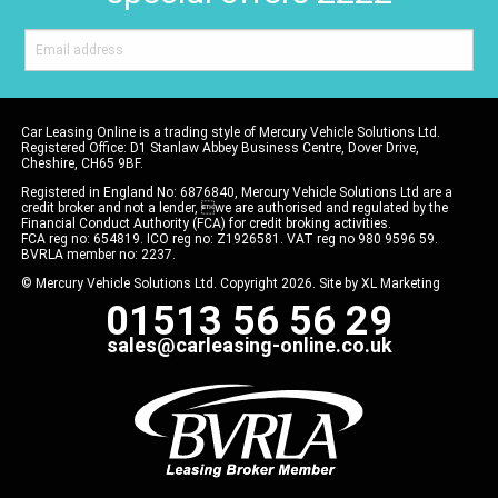
Car Leasing Online is a trading style of Mercury Vehicle Solutions Ltd.
Registered Office: D1 Stanlaw Abbey Business Centre, Dover Drive,
Cheshire, CH65 9BF.
Registered in England No: 6876840, Mercury Vehicle Solutions Ltd are a
credit broker and not a lender, we are authorised and regulated by the
Financial Conduct Authority (FCA) for credit broking activities.
FCA reg no: 654819. ICO reg no: Z1926581. VAT reg no 980 9596 59.
BVRLA member no: 2237.
© Mercury Vehicle Solutions Ltd. Copyright 2026. Site by
XL Marketing
01513 56 56 29
sales@carleasing-online.co.uk