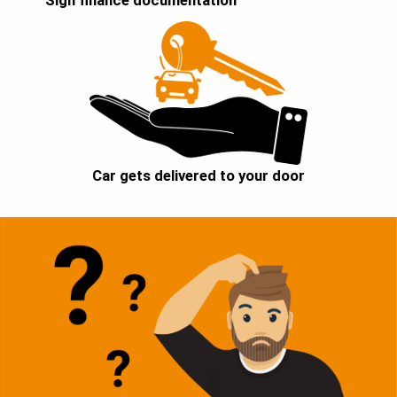
Sign finance documentation
Car gets delivered to your door