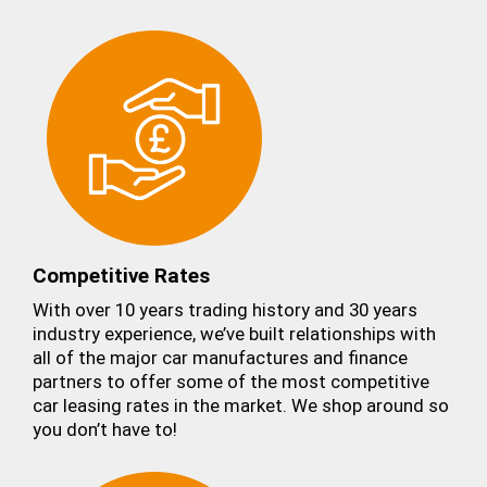
Competitive Rates
With over 10 years trading history and 30 years
industry experience, we’ve built relationships with
all of the major car manufactures and finance
partners to offer some of the most competitive
car leasing rates in the market. We shop around so
you don’t have to!