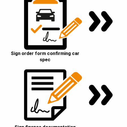
Sign order form confirming car
spec