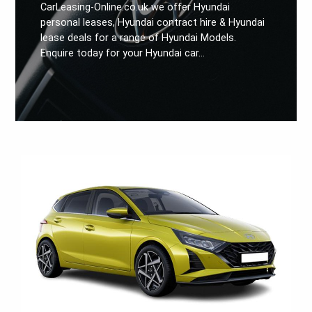
CarLeasing-Online.co.uk we offer Hyundai
personal leases, Hyundai contract hire & Hyundai
lease deals for a range of Hyundai Models.
Enquire today for your Hyundai car…