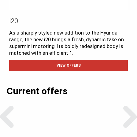
i20
As a sharply styled new addition to the Hyundai
range, the new i20 brings a fresh, dynamic take on
supermini motoring. Its boldly redesigned body is
matched with an efficient 1.
VIEW OFFERS
Current offers