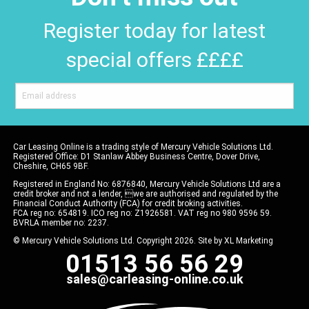
Register today for latest
special offers ££££
Car Leasing Online is a trading style of Mercury Vehicle Solutions Ltd.
Registered Office: D1 Stanlaw Abbey Business Centre, Dover Drive,
Cheshire, CH65 9BF.
Registered in England No: 6876840, Mercury Vehicle Solutions Ltd are a
credit broker and not a lender, we are authorised and regulated by the
Financial Conduct Authority (FCA) for credit broking activities.
FCA reg no: 654819. ICO reg no: Z1926581. VAT reg no 980 9596 59.
BVRLA member no: 2237.
© Mercury Vehicle Solutions Ltd. Copyright 2026. Site by
XL Marketing
01513 56 56 29
sales@carleasing-online.co.uk