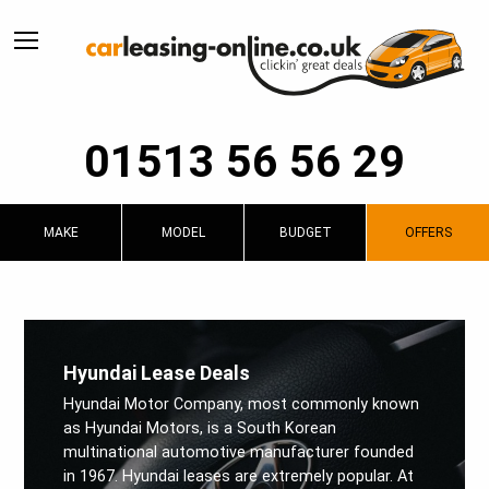
01513 56 56 29
MAKE
MODEL
BUDGET
OFFERS
Hyundai Lease Deals
Hyundai Motor Company, most commonly known
as Hyundai Motors, is a South Korean
multinational automotive manufacturer founded
in 1967. Hyundai leases are extremely popular. At