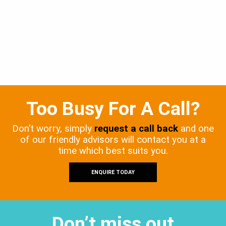
Too Busy For A Call?
Don’t worry, simply
request a call back
and one
of our friendly advisors will contact you at a
time which best suits you.
ENQUIRE TODAY
Don’t miss out