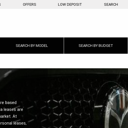
S
OFFERS
LOW DEPOSIT
SEARCH
SEARCH BY
MODEL
SEARCH BY
BUDGET
re based
a leases are
arket. At
rsonal leases,