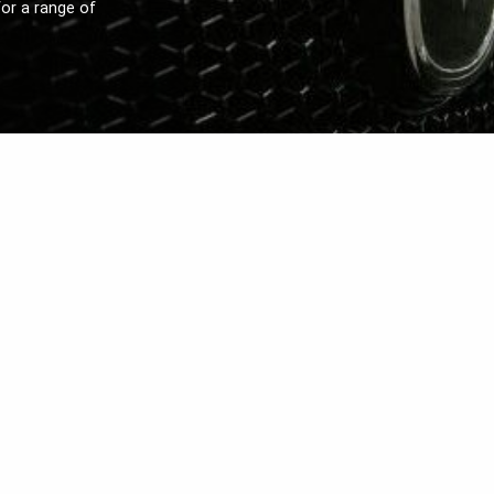
or a range of