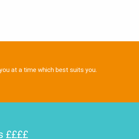
 you at a time which best suits you.
rs ££££