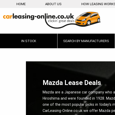
HOME
ABOUT US
HOW LEASING WORK
IN STOCK
SEARCH BY MANUFACTURERS
Mazda Lease Deals
Mazda are a Japanese car company who a
Hiroshima and were founded in 1928. Mazd
one of the most popular picks in today's m
CarLeasing-Online.co.uk we offer Mazda pe