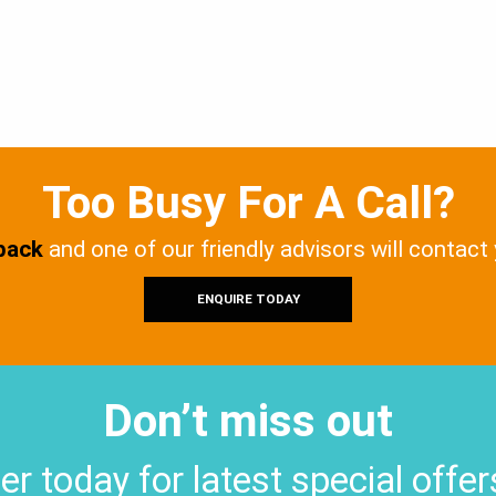
Too Busy For A Call?
 back
and one of our friendly advisors will contact
ENQUIRE TODAY
Don’t miss out
er today for latest special offe