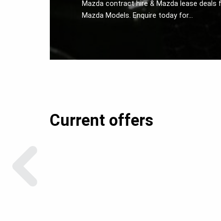
Mazda contract hire & Mazda lease deals f
Mazda Models. Enquire today for…
Current offers