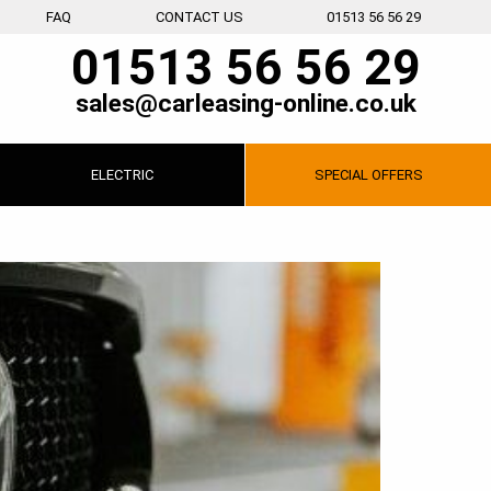
FAQ
CONTACT US
01513 56 56 29
01513 56 56 29
sales@carleasing-online.co.uk
ELECTRIC
SPECIAL
OFFERS