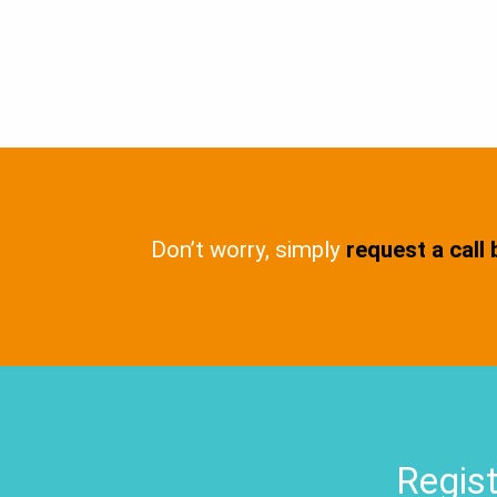
Don’t worry, simply
request a call
Regist