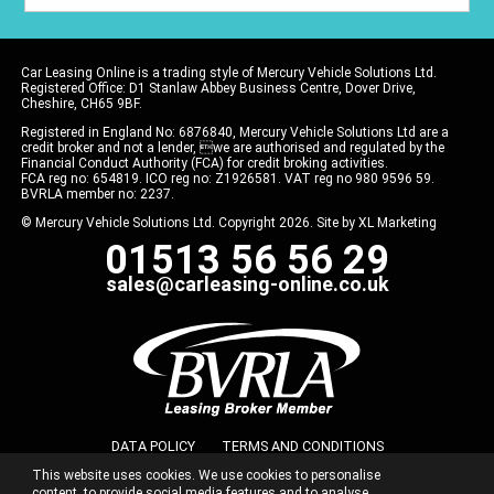
Car Leasing Online is a trading style of Mercury Vehicle Solutions Ltd.
Registered Office: D1 Stanlaw Abbey Business Centre, Dover Drive,
Cheshire, CH65 9BF.
Registered in England No: 6876840, Mercury Vehicle Solutions Ltd are a
credit broker and not a lender, we are authorised and regulated by the
Financial Conduct Authority (FCA) for credit broking activities.
FCA reg no: 654819. ICO reg no: Z1926581. VAT reg no 980 9596 59.
BVRLA member no: 2237.
© Mercury Vehicle Solutions Ltd. Copyright 2026. Site by
XL Marketing
01513 56 56 29
sales@carleasing-online.co.uk
DATA POLICY
TERMS AND CONDITIONS
This website uses cookies. We use cookies to personalise
COMMISSION DISCLOSURE
PRIVACY POLICY
content, to provide social media features and to analyse