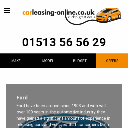
01513 56 56 29
MAKE
MODEL
BUDGET
OFFERS
Ford
Ford have been around since 1903 and with well
over 100 years in the automotive industry they
have gained a significant amount of experience in
releasing cars and vehicles that consumers both