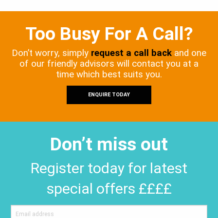
Too Busy For A Call?
Don’t worry, simply
request a call back
and one
of our friendly advisors will contact you at a
time which best suits you.
ENQUIRE TODAY
Don’t miss out
Register today for latest
special offers ££££