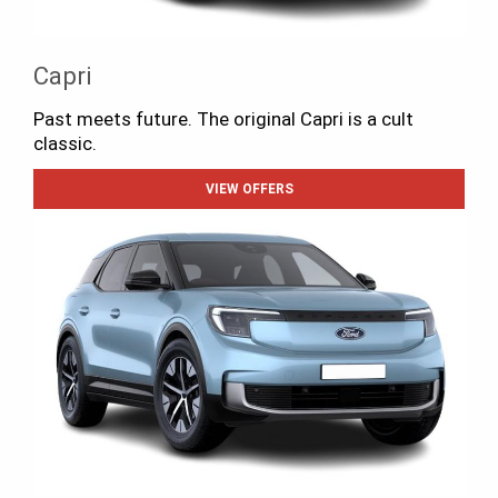
Capri
Past meets future. The original Capri is a cult
classic.
VIEW OFFERS