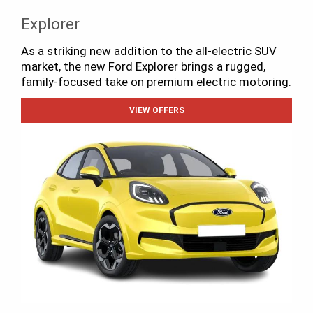
Explorer
As a striking new addition to the all-electric SUV
market, the new Ford Explorer brings a rugged,
family-focused take on premium electric motoring.
VIEW OFFERS