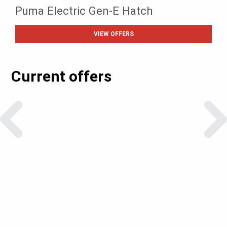
Puma Electric Gen-E Hatch
VIEW OFFERS
Current offers