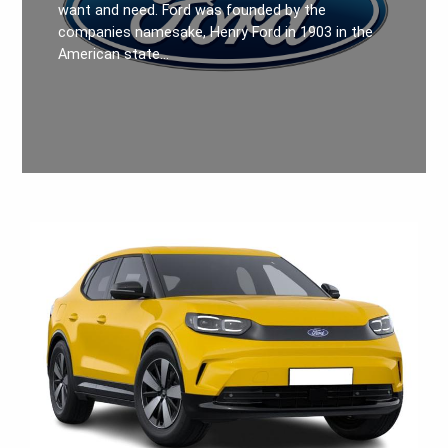
want and need. Ford was founded by the
companies namesake, Henry Ford in 1903 in the
American state…