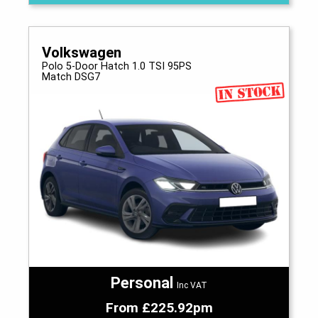
Volkswagen
Polo 5-Door Hatch 1.0 TSI 95PS
Match DSG7
Personal
Inc VAT
From £225.92pm