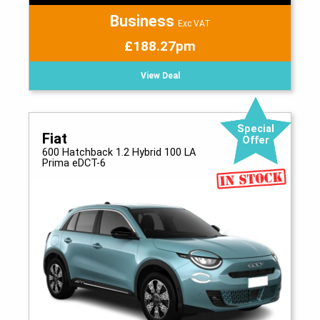
Business
Exc VAT
£188.27pm
View Deal
Special
Fiat
Offer
600 Hatchback 1.2 Hybrid 100 LA
Prima eDCT-6