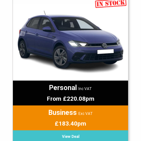
Personal
Inc VAT
From £220.08pm
Business
Exc VAT
£183.40pm
View Deal