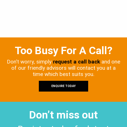
Too Busy For A Call?
Don’t worry, simply
request a call back
and one
of our friendly advisors will contact you at a
time which best suits you.
ENQUIRE TODAY
Don’t miss out