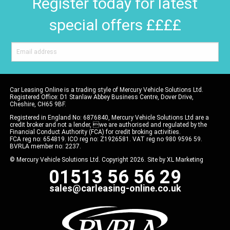
Register today for latest
special offers ££££
Car Leasing Online is a trading style of Mercury Vehicle Solutions Ltd.
Registered Office: D1 Stanlaw Abbey Business Centre, Dover Drive,
Cheshire, CH65 9BF.
Registered in England No: 6876840, Mercury Vehicle Solutions Ltd are a
credit broker and not a lender, we are authorised and regulated by the
Financial Conduct Authority (FCA) for credit broking activities.
FCA reg no: 654819. ICO reg no: Z1926581. VAT reg no 980 9596 59.
BVRLA member no: 2237.
© Mercury Vehicle Solutions Ltd. Copyright 2026. Site by
XL Marketing
01513 56 56 29
sales@carleasing-online.co.uk