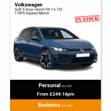
Volkswagen
Golf 5-Door Hatch PA 1.5 TSI
115PS 6speed Match
Personal
Inc VAT
From £249.16pm
Business
Exc VAT