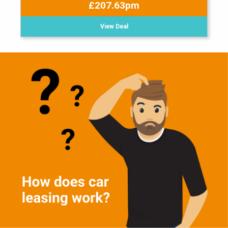
£207.63pm
View Deal