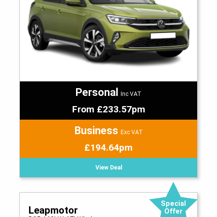
Personal
Inc VAT
From £233.57pm
Business
Exc VAT
£194.64pm
View Deal
Special
Leapmotor
Offer