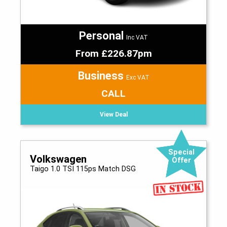
Personal
Inc VAT
From £226.87pm
Business
Exc VAT
CALL
View Deal
Special
Volkswagen
Offer
Taigo 1.0 TSI 115ps Match DSG