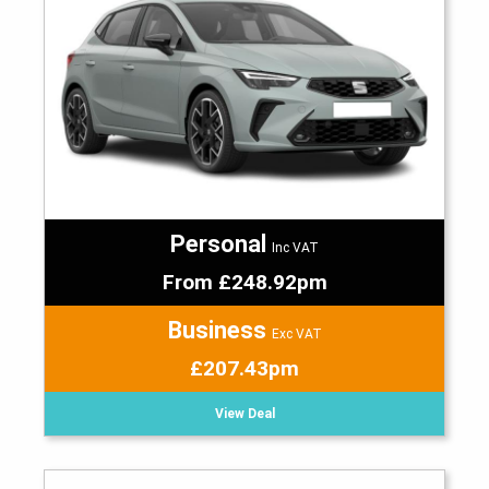
Personal
Inc VAT
From £248.92pm
Business
Exc VAT
£207.43pm
View Deal