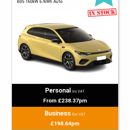
B05 160kW 67kWh Auto
Personal
Inc VAT
From £238.37pm
Business
Exc VAT
£198.64pm