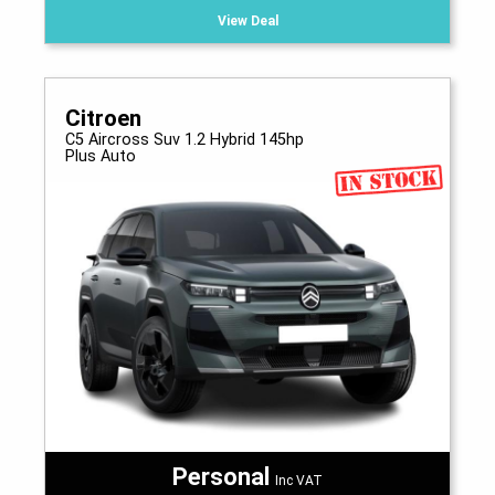
View Deal
Citroen
C5 Aircross Suv 1.2 Hybrid 145hp
Plus Auto
Personal
Inc VAT