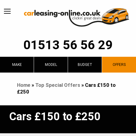
01513 56 56 29
MAKE
MODEL
BUDGET
OFFERS
Home
»
Top Special Offers
»
Cars £150 to
£250
Cars £150 to £250