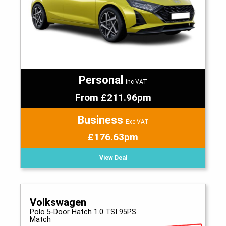
Personal
Inc VAT
From £211.96pm
Business
Exc VAT
£176.63pm
View Deal
Volkswagen
Polo 5-Door Hatch 1.0 TSI 95PS
Match