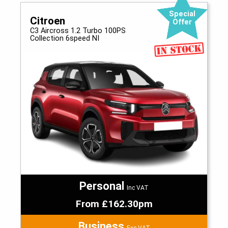
Special
Citroen
Offer
C3 Aircross 1.2 Turbo 100PS
Collection 6speed NI
Personal
Inc VAT
From £162.30pm
Business