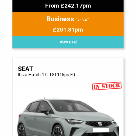
From £242.17pm
Business
Exc VAT
£201.81pm
View Deal
SEAT
Ibiza Hatch 1.0 TSI 115ps FR