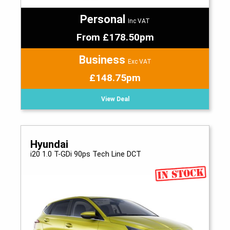
Personal
Inc VAT
From £178.50pm
Business
Exc VAT
£148.75pm
View Deal
Hyundai
i20 1.0 T-GDi 90ps Tech Line DCT