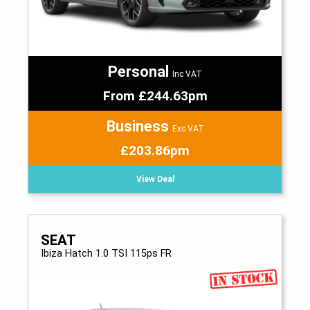
Personal
Inc VAT
From £244.63pm
Business
Exc VAT
£203.86pm
View Deal
SEAT
Ibiza Hatch 1.0 TSI 115ps FR