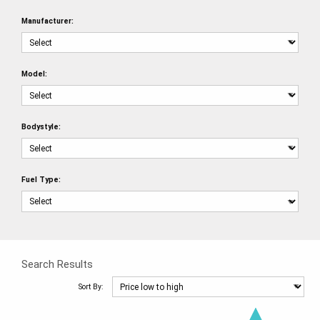
Manufacturer:
Model:
Bodystyle:
Fuel Type:
Search Results
Sort By: