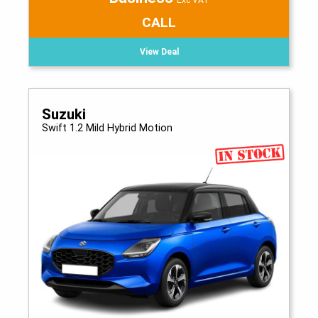
Exc VAT
CALL
View Deal
Suzuki
Swift 1.2 Mild Hybrid Motion