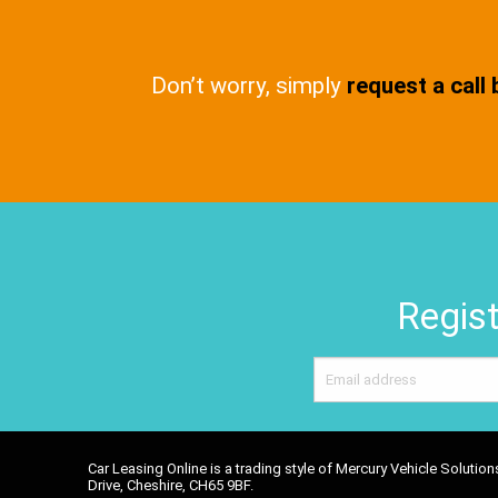
Don’t worry, simply
request a call
Regist
Car Leasing Online is a trading style of Mercury Vehicle Soluti
Drive, Cheshire, CH65 9BF.