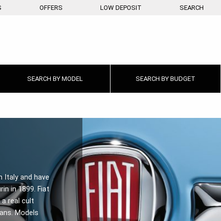
S
OFFERS
LOW DEPOSIT
SEARCH
SEARCH BY
MODEL
SEARCH BY
BUDGET
n Italy and have
rin in 1899. Fiat
a real cult
fans. Models