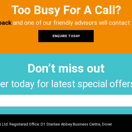
Too Busy For A Call?
 back
and one of our friendly advisors will contact
ENQUIRE TODAY
Don’t miss out
er today for latest special offe
ons Ltd. Registered Office: D1 Stanlaw Abbey Business Centre, Dover