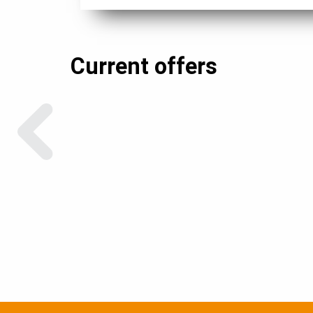
Current offers