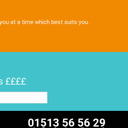
 you at a time which best suits you.
rs ££££
01513 56 56 29