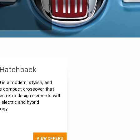
…
 Hatchback
0 is a modern, stylish, and
le compact crossover that
s retro design elements with
electric and hybrid
logy
VIEW OFFERS