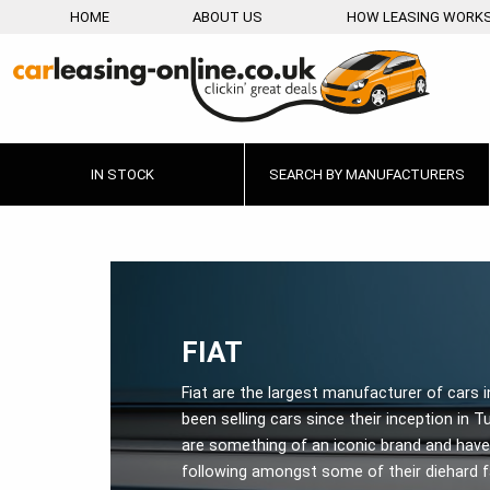
HOME
ABOUT US
HOW LEASING WORK
IN STOCK
SEARCH BY MANUFACTURERS
FIAT
Fiat are the largest manufacturer of cars i
been selling cars since their inception in Tu
are something of an iconic brand and have 
following amongst some of their diehard 