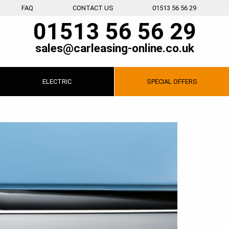
FAQ
CONTACT US
01513 56 56 29
01513 56 56 29
sales@carleasing-online.co.uk
ELECTRIC
SPECIAL
OFFERS