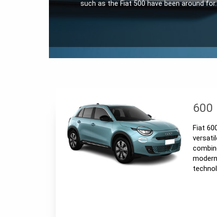
such as the Fiat 500 have been around for
600
Fiat 60
versati
combine
modern 
techno