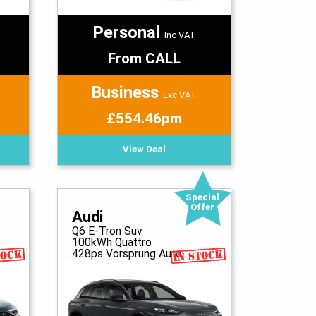
Personal
Inc VAT
From CALL
Business
Exc VAT
£554.46pm
View Deal
Special
Offer
Audi
Q6 E-Tron Suv
100kWh Quattro
428ps Vorsprung Auto