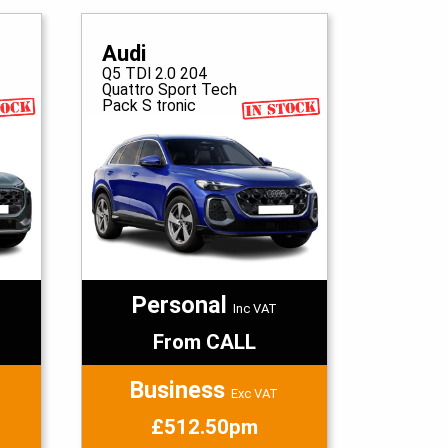
Audi
Q5 TDI 2.0 204
Quattro Sport Tech
Pack S tronic
Personal
Inc VAT
From CALL
Business
Exc VAT
£512.50pm