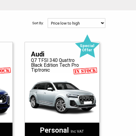
Sort By:
Special
Offer
Audi
Q7 TFSI 340 Quattro
Black Edition Tech Pro
Tiptronic
Personal
Inc VAT