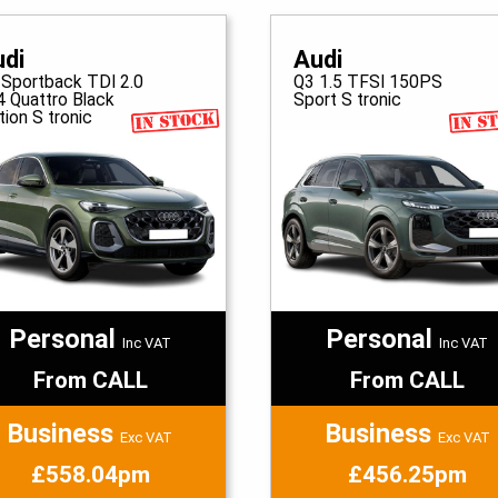
udi
Audi
 Sportback TDI 2.0
Q3 1.5 TFSI 150PS
4 Quattro Black
Sport S tronic
tion S tronic
Personal
Personal
Inc VAT
Inc VAT
From CALL
From CALL
Business
Business
Exc VAT
Exc VAT
£558.04pm
£456.25pm