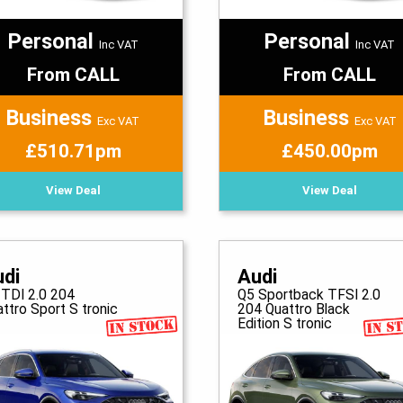
Personal
Personal
Inc VAT
Inc VAT
From CALL
From CALL
Business
Business
Exc VAT
Exc VAT
£510.71pm
£450.00pm
View Deal
View Deal
udi
Audi
 TDI 2.0 204
Q5 Sportback TFSI 2.0
ttro Sport S tronic
204 Quattro Black
Edition S tronic