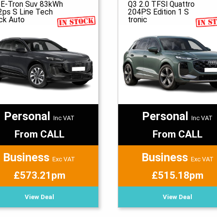
 E-Tron Suv 83kWh
Q3 2.0 TFSI Quattro
2ps S Line Tech
204PS Edition 1 S
ck Auto
tronic
Personal
Personal
Inc VAT
Inc VAT
From CALL
From CALL
Business
Business
Exc VAT
Exc VAT
£573.21pm
£515.18pm
View Deal
View Deal