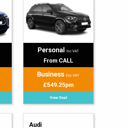
Personal
Inc VAT
From CALL
Business
Exc VAT
£549.25pm
View Deal
Audi