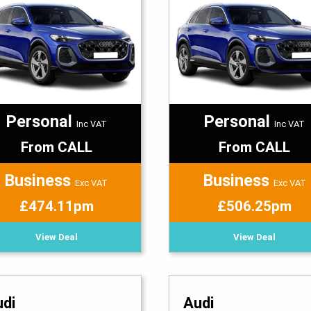
Personal
Personal
Inc VAT
Inc VAT
From CALL
From CALL
Business
Business
Exc VAT
Exc VAT
£474.11pm
£506.25pm
View Deal
View Deal
udi
Audi