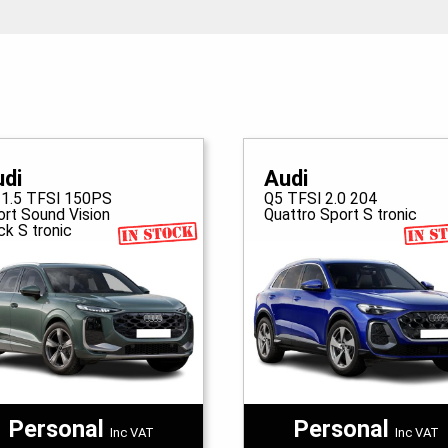
udi
Audi
 1.5 TFSI 150PS
Q5 TFSI 2.0 204
ort Sound Vision
Quattro Sport S tronic
ck S tronic
Personal
Personal
Inc VAT
Inc VAT