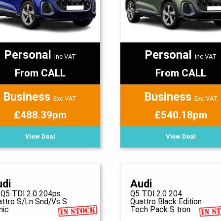
Personal
Personal
Inc VAT
Inc VAT
From CALL
From CALL
Business
Business
Exc VAT
Exc VAT
£488.39pm
£540.18pm
View Deal
View Deal
udi
Audi
 Q5 TDI 2.0 204ps
Q5 TDI 2.0 204
attro S/Ln Snd/Vs S
Quattro Black Edition
nic
Tech Pack S tron