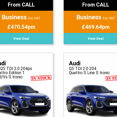
From CALL
From CALL
Business
Business
Exc VAT
Exc VAT
£470.54pm
£469.64pm
View Deal
View Deal
udi
Audi
 Q5 TDI 2.0 204ps
Q5 TDI 2.0 204
ttro Edition 1
Quattro S Line S tronic
d/Vs S tronic