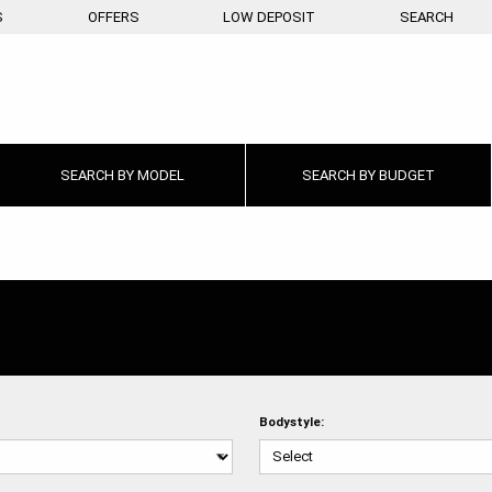
S
OFFERS
LOW DEPOSIT
SEARCH
SEARCH BY
MODEL
SEARCH BY
BUDGET
Bodystyle: