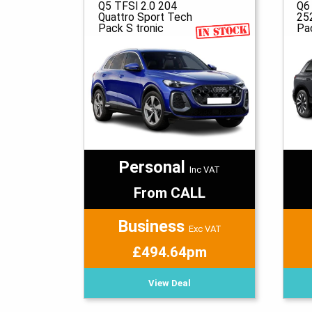
Q5 TFSI 2.0 204
Q6
Quattro Sport Tech
25
Pack S tronic
Pa
Personal
Inc VAT
From CALL
Business
Exc VAT
£494.64pm
View Deal