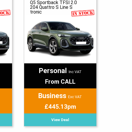
Q5 Sportback TFSI 2.0
204 Quattro S Line S
tronic
Personal
Inc VAT
From CALL
Business
Exc VAT
£445.13pm
View Deal