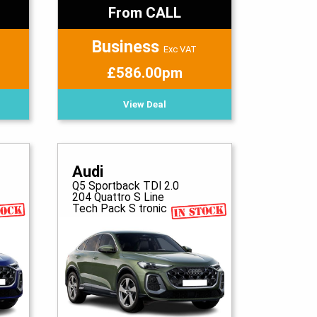
From CALL
Business
Exc VAT
£586.00pm
View Deal
Audi
Q5 Sportback TDI 2.0
204 Quattro S Line
Tech Pack S tronic