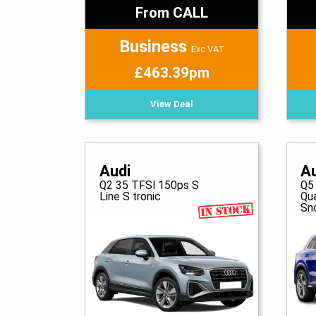
From CALL
Business
Exc VAT
£463.39pm
View Deal
Audi
A
Q2 35 TFSI 150ps S
Q5
Line S tronic
Qua
Sn