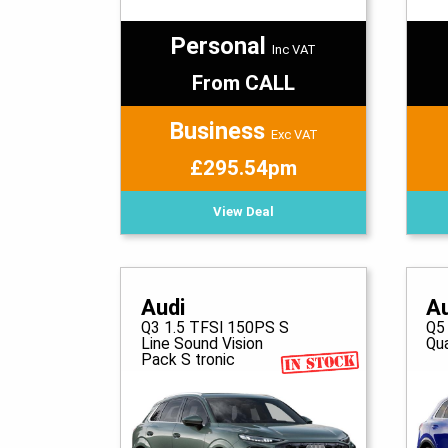
Personal
Inc VAT
From CALL
Business
Exc VAT
£295.54pm
View Deal
Audi
A
Q3 1.5 TFSI 150PS S
Q5
Line Sound Vision
Qua
Pack S tronic