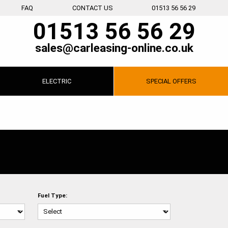
FAQ
CONTACT US
01513 56 56 29
01513 56 56 29
sales@carleasing-online.co.uk
ELECTRIC
SPECIAL
OFFERS
Fuel Type: