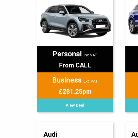
Personal
Inc VAT
From CALL
Business
Exc VAT
£281.25pm
View Deal
Audi
A