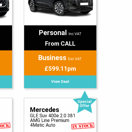
Personal
Inc VAT
From CALL
Business
Exc VAT
£599.11pm
View Deal
Special
Offer
Mercedes
GLE Suv 400e 2.0 381
AMG Line Premium
4Matic Auto