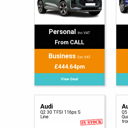
Personal
Inc VAT
From CALL
Business
Exc VAT
£444.64pm
View Deal
Audi
A
Q2 30 TFSI 116ps S
Q5
Line
Qu
tro