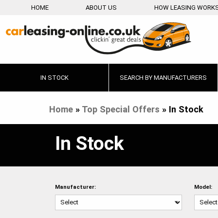
HOME
ABOUT US
HOW LEASING WORK
IN STOCK
SEARCH BY MANUFACTURERS
Home
»
Top Special Offers
»
In Stock
In Stock
Manufacturer:
Model: