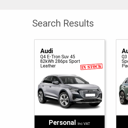
Search Results
Audi
A
Q4 E-Tron Suv 45
Q3
82kWh 286ps Sport
Sp
Leather
Pa
Personal
Inc VAT