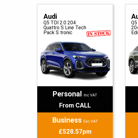
Audi
A
Q5 TDI 2.0 204
Q5
Quattro S Line Tech
20
Pack S tronic
Edi
Personal
Inc VAT
From CALL
Business
Exc VAT
£528.57pm