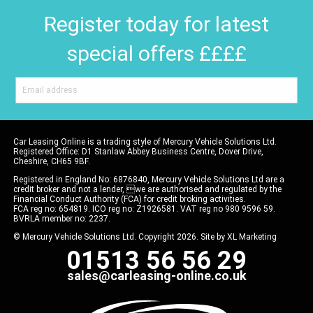
Register today for latest
special offers ££££
Car Leasing Online is a trading style of Mercury Vehicle Solutions Ltd.
Registered Office: D1 Stanlaw Abbey Business Centre, Dover Drive,
Cheshire, CH65 9BF.
Registered in England No: 6876840, Mercury Vehicle Solutions Ltd are a
credit broker and not a lender, we are authorised and regulated by the
Financial Conduct Authority (FCA) for credit broking activities.
FCA reg no: 654819. ICO reg no: Z1926581. VAT reg no 980 9596 59.
BVRLA member no: 2237.
© Mercury Vehicle Solutions Ltd. Copyright 2026. Site by
XL Marketing
01513 56 56 29
sales@carleasing-online.co.uk