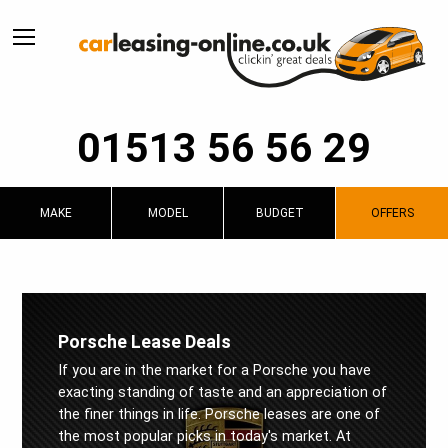
01513 56 56 29
MAKE
MODEL
BUDGET
OFFERS
Porsche Lease Deals
If you are in the market for a Porsche you have
exacting standing of taste and an appreciation of
the finer things in life. Porsche leases are one of
the most popular picks in today's market. At