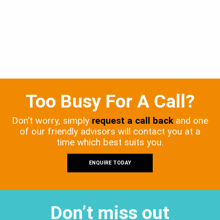
Too Busy For A Call?
Don’t worry, simply
request a call back
and one
of our friendly advisors will contact you at a
time which best suits you.
ENQUIRE TODAY
Don’t miss out