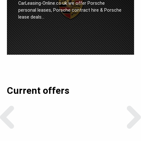
CarLeasing-Online.co.uk we offer Porsche
personal leases, Porsche contract hire & Porsche
lease deals…
Current offers