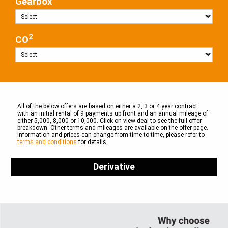
Gearbox
2
CO
All of the below offers are based on either a 2, 3 or 4 year contract
with an initial rental of 9 payments up front and an annual mileage of
either 5,000, 8,000 or 10,000. Click on view deal to see the full offer
breakdown. Other terms and mileages are available on the offer page.
Information and prices can change from time to time, please refer to
terms and conditions
for details.
Derivative