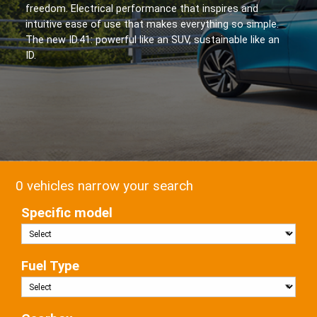
freedom. Electrical performance that inspires and
intuitive ease of use that makes everything so simple.
The new ID.41: powerful like an SUV, sustainable like an
ID.
0 vehicles narrow your search
Specific model
Fuel Type