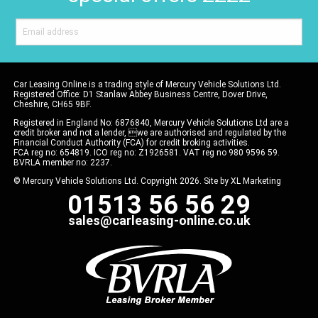
Car Leasing Online is a trading style of Mercury Vehicle Solutions Ltd.
Registered Office: D1 Stanlaw Abbey Business Centre, Dover Drive,
Cheshire, CH65 9BF.
Registered in England No: 6876840, Mercury Vehicle Solutions Ltd are a
credit broker and not a lender, we are authorised and regulated by the
Financial Conduct Authority (FCA) for credit broking activities.
FCA reg no: 654819. ICO reg no: Z1926581. VAT reg no 980 9596 59.
BVRLA member no: 2237.
© Mercury Vehicle Solutions Ltd. Copyright 2026. Site by
XL Marketing
01513 56 56 29
sales@carleasing-online.co.uk