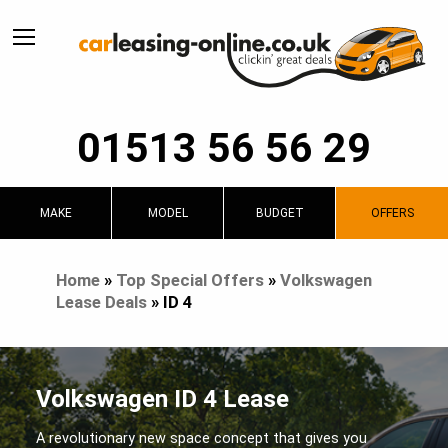
01513 56 56 29
MAKE
MODEL
BUDGET
OFFERS
Home
»
Top Special Offers
»
Volkswagen
Lease Deals
»
ID 4
Volkswagen ID 4 Lease
A revolutionary new space concept that gives you