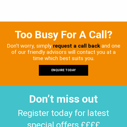
Too Busy For A Call?
Don’t worry, simply
request a call back
and one
of our friendly advisors will contact you at a
time which best suits you.
ENQUIRE TODAY
Don’t miss out
Register today for latest
special offers ££££