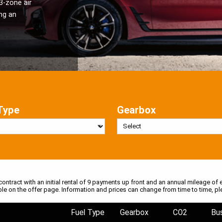
3-zone air
ng an
Type
Gearbox
 contract with an initial rental of 9 payments up front and an annual mileage of e
ble on the offer page. Information and prices can change from time to time, pl
Fuel Type
Gearbox
CO2
Bu