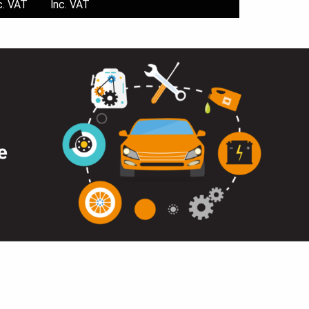
c. VAT
Inc. VAT