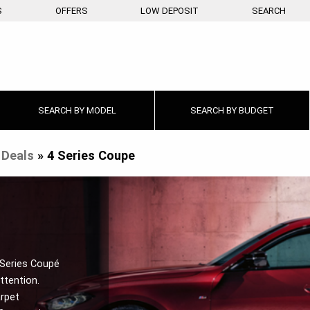
S
OFFERS
LOW DEPOSIT
SEARCH
SEARCH BY
MODEL
SEARCH BY
BUDGET
Deals
»
4 Series Coupe
 Series Coupé
attention.
arpet