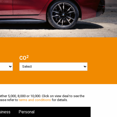
2
CO
ither 5,000, 8,000 or 10,000. Click on view deal to see the
ease refer to
terms and conditions
for details.
siness
Personal