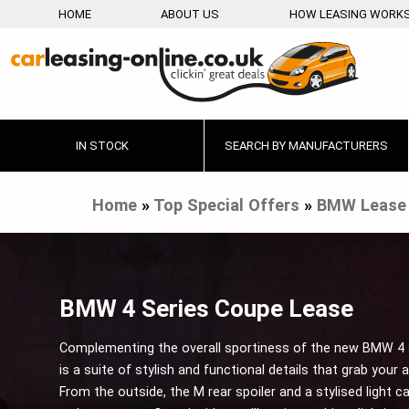
HOME
ABOUT US
HOW LEASING WORK
IN STOCK
SEARCH BY MANUFACTURERS
Home
»
Top Special Offers
»
BMW Lease 
BMW 4 Series Coupe Lease
Complementing the overall sportiness of the new BMW 4
is a suite of stylish and functional details that grab your 
From the outside, the M rear spoiler and a stylised light c