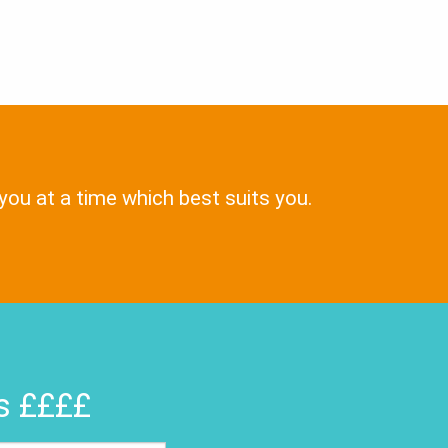
 you at a time which best suits you.
rs ££££