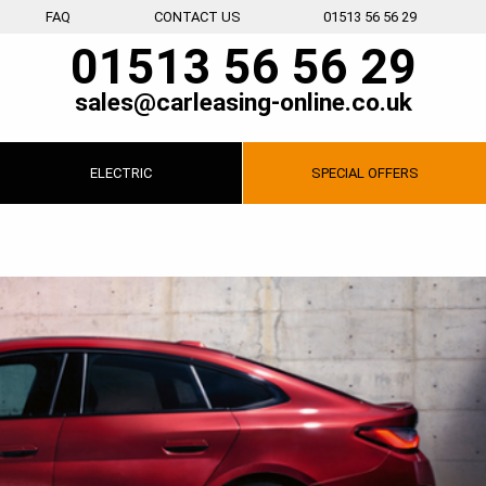
FAQ
CONTACT US
01513 56 56 29
01513 56 56 29
sales@carleasing-online.co.uk
ELECTRIC
SPECIAL
OFFERS