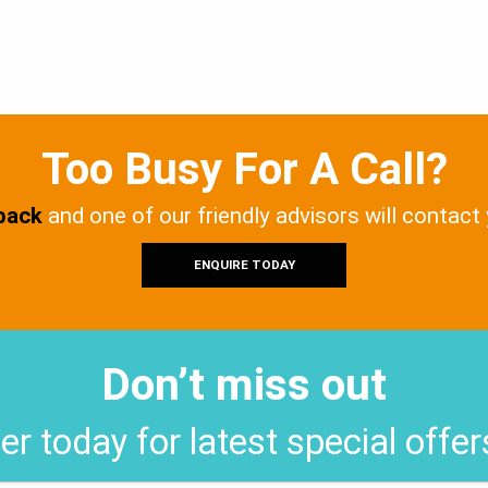
Too Busy For A Call?
 back
and one of our friendly advisors will contact
ENQUIRE TODAY
Don’t miss out
er today for latest special offe