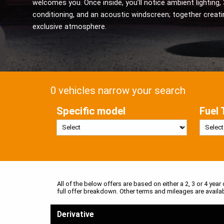
welcomes you. Once inside, you’ll notice ambient lighting, 
conditioning, and an acoustic windscreen; together creati
exclusive atmosphere.
0 vehicles narrow your search
Specific model
Fuel 
All of the below offers are based on either a 2, 3 or 4 year
full offer breakdown. Other terms and mileages are availa
Derivative