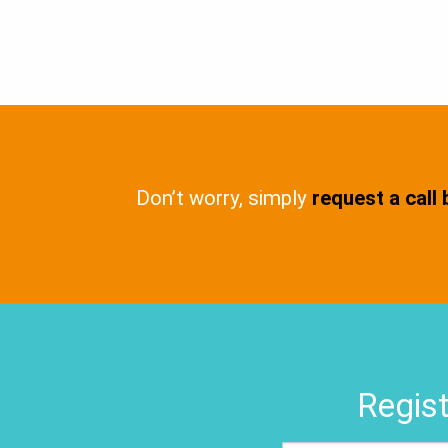
Don’t worry, simply
request a call
Regist