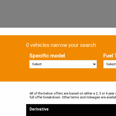
0 vehicles narrow your search
Specific model
Fuel 
All of the below offers are based on either a 2, 3 or 4 year
full offer breakdown. Other terms and mileages are availa
Derivative