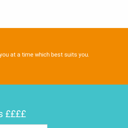
 you at a time which best suits you.
rs ££££