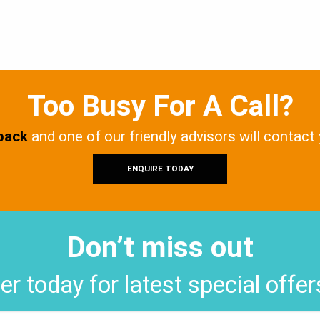
Too Busy For A Call?
 back
and one of our friendly advisors will contact
ENQUIRE TODAY
Don’t miss out
er today for latest special offe