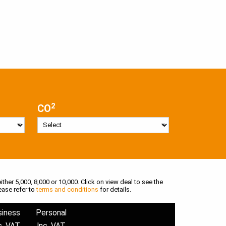
2
CO
ither 5,000, 8,000 or 10,000. Click on view deal to see the
ease refer to
terms and conditions
for details.
siness
Personal
c. VAT
Inc. VAT