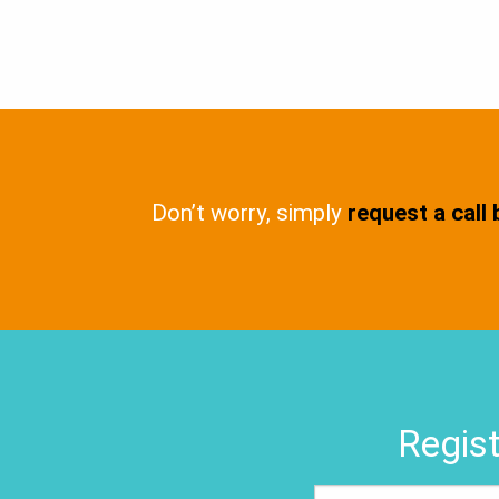
Don’t worry, simply
request a call
Regist