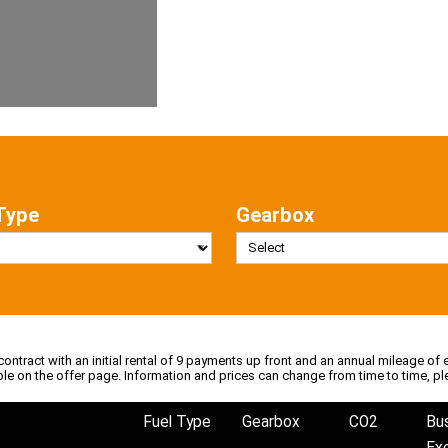
Type
Gearbox
 contract with an initial rental of 9 payments up front and an annual mileage of e
ble on the offer page. Information and prices can change from time to time, pl
Fuel Type
Gearbox
CO2
Bu
Ex