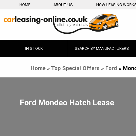
HOME
ABOUT US
HOW LEASING WORK
IN STOCK
SEARCH BY MANUFACTURERS
Home
»
Top Special Offers
»
Ford
»
Mond
Ford Mondeo Hatch Lease