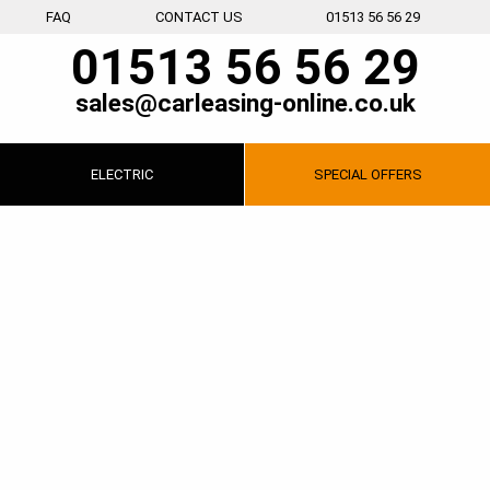
FAQ
CONTACT US
01513 56 56 29
01513 56 56 29
sales@carleasing-online.co.uk
ELECTRIC
SPECIAL
OFFERS