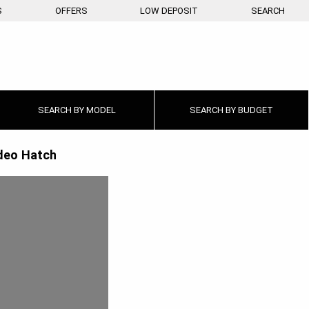
S
OFFERS
LOW DEPOSIT
SEARCH
SEARCH BY
MODEL
SEARCH BY
BUDGET
eo Hatch