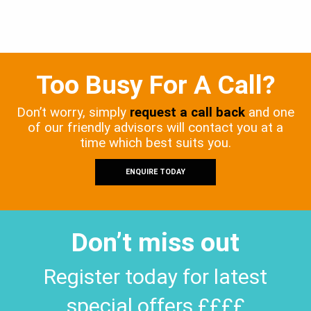
Too Busy For A Call?
Don’t worry, simply
request a call back
and one
of our friendly advisors will contact you at a
time which best suits you.
ENQUIRE TODAY
Don’t miss out
Register today for latest
special offers ££££