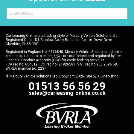
Car Leasing Online is a trading style of Mercury Vehicle Solutions Ltd.
Registered Office: D1 Stanlaw Abbey Business Centre, Dover Drive,
Cheshire, CH65 9BF.
Registered in England No: 6876840, Mercury Vehicle Solutions Ltd are a
credit broker and not a lender, we are authorised and regulated by the
Financial Conduct Authority (FCA) for credit broking activities.
FCA reg no: 654819. ICO reg no: Z1926581. VAT reg no 980 9596 59.
BVRLA member no: 2237.
© Mercury Vehicle Solutions Ltd. Copyright 2026. Site by
XL Marketing
01513 56 56 29
sales@carleasing-online.co.uk