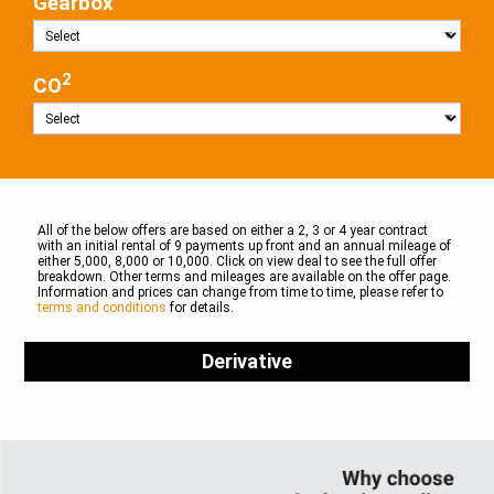
Gearbox
2
CO
All of the below offers are based on either a 2, 3 or 4 year contract
with an initial rental of 9 payments up front and an annual mileage of
either 5,000, 8,000 or 10,000. Click on view deal to see the full offer
breakdown. Other terms and mileages are available on the offer page.
Information and prices can change from time to time, please refer to
terms and conditions
for details.
Derivative