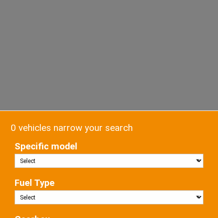
0 vehicles narrow your search
Specific model
Fuel Type