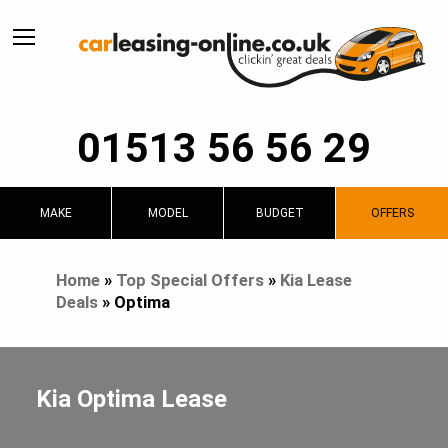
01513 56 56 29
MAKE
MODEL
BUDGET
OFFERS
Home
»
Top Special Offers
»
Kia Lease
Deals
»
Optima
Kia Optima Lease