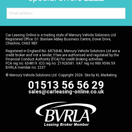
Car Leasing Online is a trading style of Mercury Vehicle Solutions Ltd.
Registered Office: D1 Stanlaw Abbey Business Centre, Dover Drive,
Cheshire, CH65 9BF.
Registered in England No: 6876840, Mercury Vehicle Solutions Ltd are a
credit broker and not a lender, we are authorised and regulated by the
Financial Conduct Authority (FCA) for credit broking activities.
FCA reg no: 654819. ICO reg no: Z1926581. VAT reg no 980 9596 59.
BVRLA member no: 2237.
© Mercury Vehicle Solutions Ltd. Copyright 2026. Site by
XL Marketing
01513 56 56 29
sales@carleasing-online.co.uk