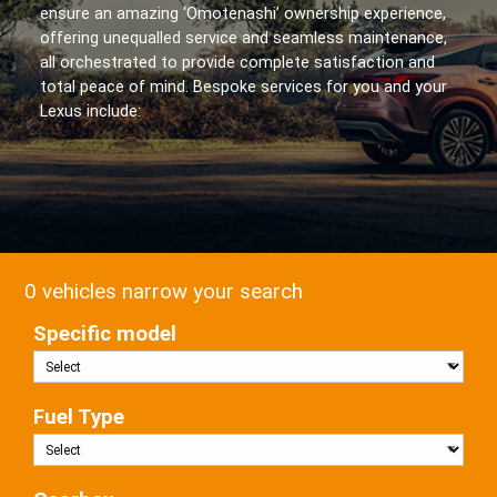
ensure an amazing ‘Omotenashi’ ownership experience,
offering unequalled service and seamless maintenance,
all orchestrated to provide complete satisfaction and
total peace of mind. Bespoke services for you and your
Lexus include:
0 vehicles narrow your search
Specific model
Fuel Type