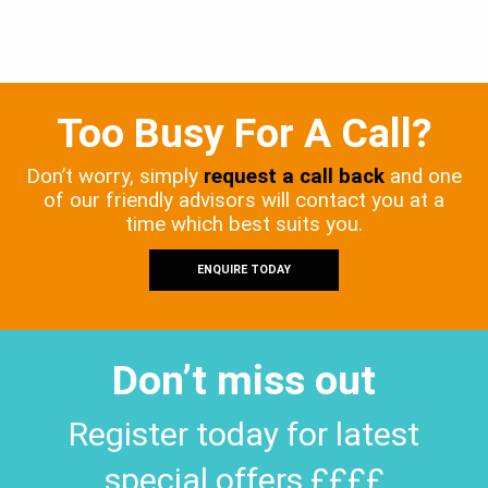
Too Busy For A Call?
Don’t worry, simply
request a call back
and one
of our friendly advisors will contact you at a
time which best suits you.
ENQUIRE TODAY
Don’t miss out
Register today for latest
special offers ££££