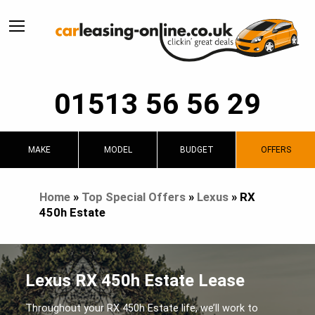
01513 56 56 29
MAKE
MODEL
BUDGET
OFFERS
Home
»
Top Special Offers
»
Lexus
»
RX
450h Estate
Lexus RX 450h Estate Lease
Throughout your RX 450h Estate life, we’ll work to