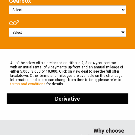
Gearbox
2
CO
All of the below offers are based on either a 2, 3 or 4 year contract
with an initial rental of 9 payments up front and an annual mileage of
either 5,000, 8,000 or 10,000. Click on view deal to see the full offer
breakdown. Other terms and mileages are available on the offer page.
Information and prices can change from time to time, please refer to
terms and conditions
for details.
Derivative