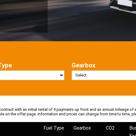
Type
Gearbox
 contract with an initial rental of 9 payments up front and an annual mileage of e
ble on the offer page. Information and prices can change from time to time, pl
Fuel Type
Gearbox
CO2
Bu
Ex