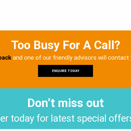
Too Busy For A Call?
 back
and one of our friendly advisors will contact
ENQUIRE TODAY
Don’t miss out
er today for latest special offe