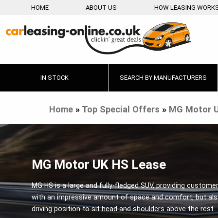
HOME
ABOUT US
HOW LEASING WORK
IN STOCK
SEARCH BY MANUFACTURERS
Home
»
Top Special Offers
»
MG Motor 
MG Motor UK HS Lease
MG HS is a large and fully-fledged SUV, providing custome
with an impressive amount of space and comfort, but als
driving position to sit head and shoulders above the rest.