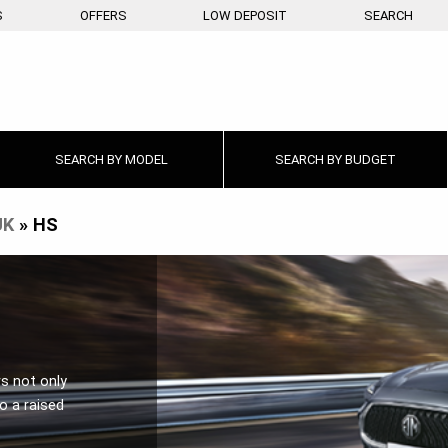
S
OFFERS
LOW DEPOSIT
SEARCH
SEARCH BY
MODEL
SEARCH BY
BUDGET
UK
»
HS
rs not only
o a raised