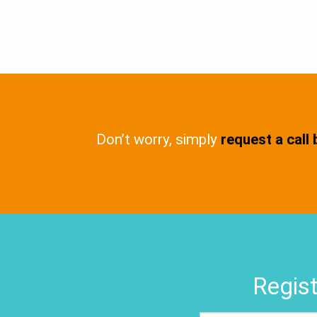
Don’t worry, simply
request a call
Regist