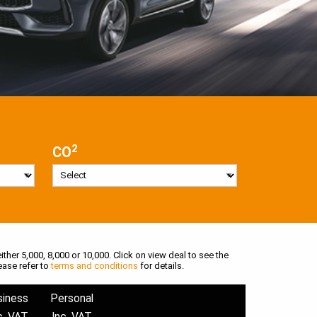
2
CO
ither 5,000, 8,000 or 10,000. Click on view deal to see the
ease refer to
terms and conditions
for details.
siness
Personal
c. VAT
Inc. VAT