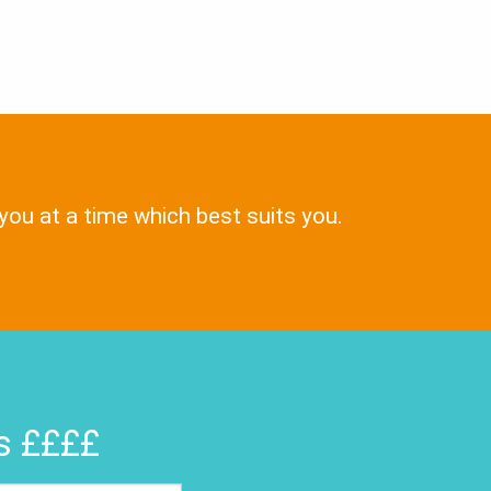
 you at a time which best suits you.
rs ££££