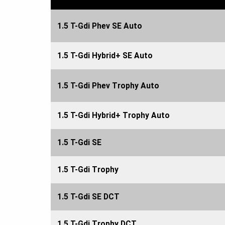
1.5 T-Gdi Phev SE Auto
1.5 T-Gdi Hybrid+ SE Auto
1.5 T-Gdi Phev Trophy Auto
1.5 T-Gdi Hybrid+ Trophy Auto
1.5 T-Gdi SE
1.5 T-Gdi Trophy
1.5 T-Gdi SE DCT
1.5 T-Gdi Trophy DCT