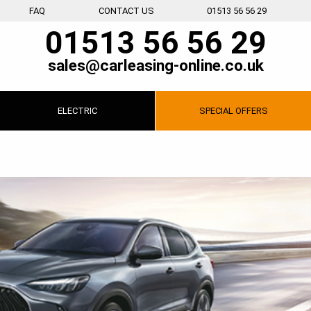
FAQ
CONTACT US
01513 56 56 29
01513 56 56 29
sales@carleasing-online.co.uk
ELECTRIC
SPECIAL
OFFERS