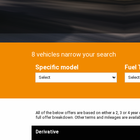
8 vehicles narrow your search
Specific model
Fuel 
All of the below offers are based on either a 2, 3 or 4 year
full offer breakdown. Other terms and mileages are availa
Derivative