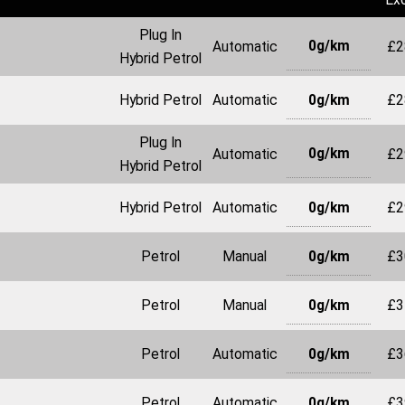
Plug In
0g/km
Automatic
£2
Hybrid Petrol
0g/km
Hybrid Petrol
Automatic
£2
Plug In
0g/km
Automatic
£2
Hybrid Petrol
0g/km
Hybrid Petrol
Automatic
£2
0g/km
Petrol
Manual
£3
0g/km
Petrol
Manual
£3
0g/km
Petrol
Automatic
£3
0g/km
Petrol
Automatic
£3