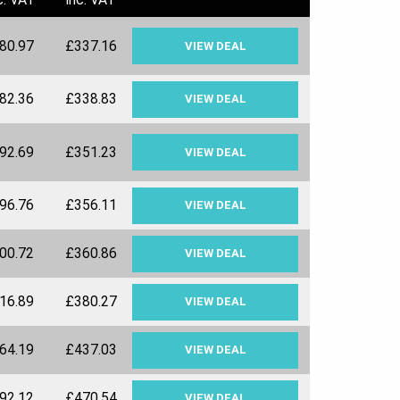
80.97
£337.16
VIEW DEAL
82.36
£338.83
VIEW DEAL
92.69
£351.23
VIEW DEAL
96.76
£356.11
VIEW DEAL
00.72
£360.86
VIEW DEAL
16.89
£380.27
VIEW DEAL
64.19
£437.03
VIEW DEAL
92.12
£470.54
VIEW DEAL