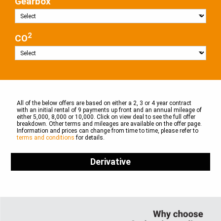
Gearbox
2
CO
All of the below offers are based on either a 2, 3 or 4 year contract
with an initial rental of 9 payments up front and an annual mileage of
either 5,000, 8,000 or 10,000. Click on view deal to see the full offer
breakdown. Other terms and mileages are available on the offer page.
Information and prices can change from time to time, please refer to
terms and conditions
for details.
Derivative