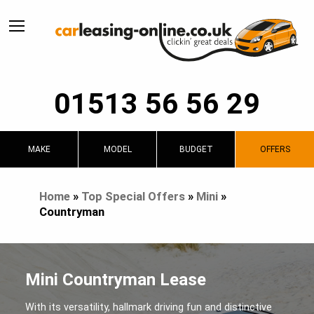
01513 56 56 29
MAKE
MODEL
BUDGET
OFFERS
Home
»
Top Special Offers
»
Mini
»
Countryman
Mini Countryman Lease
With its versatility, hallmark driving fun and distinctive