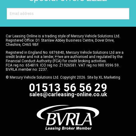
Car Leasing Online is a trading style of Mercury Vehicle Solutions Ltd.
Registered Office: D1 Stanlaw Abbey Business Centre, Dover Drive,
Cheshire, CH65 9BF.
Registered in England No: 6876840, Mercury Vehicle Solutions Ltd are a
credit broker and not a lender, we are authorised and regulated by the
Financial Conduct Authority (FCA) for credit broking activities.
FCA reg no: 654819. ICO reg no: Z1926581. VAT reg no 980 9596 59.
BVRLA member no: 2237.
© Mercury Vehicle Solutions Ltd. Copyright 2026. Site by
XL Marketing
01513 56 56 29
sales@carleasing-online.co.uk