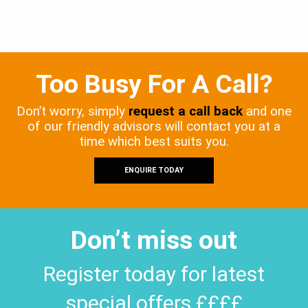
Too Busy For A Call?
Don’t worry, simply
request a call back
and one
of our friendly advisors will contact you at a
time which best suits you.
ENQUIRE TODAY
Don’t miss out
Register today for latest
special offers ££££