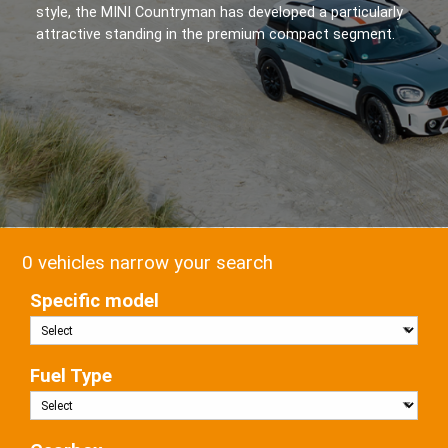
style, the MINI Countryman has developed a particularly
attractive standing in the premium compact segment.
0 vehicles narrow your search
Specific model
Fuel Type