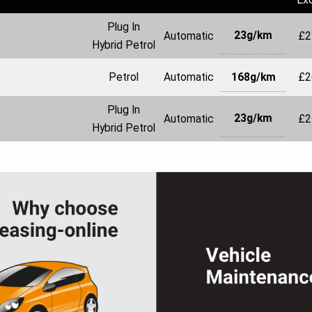
Plug In
23g/km
Automatic
£2
Hybrid Petrol
168g/km
Petrol
Automatic
£2
Plug In
23g/km
Automatic
£2
Hybrid Petrol