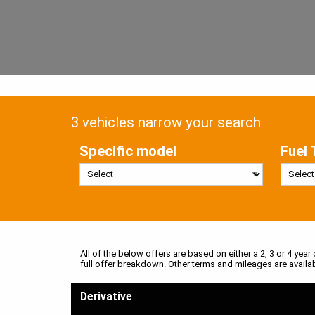
3 vehicles narrow your search
Specific model
Fuel 
All of the below offers are based on either a 2, 3 or 4 year
full offer breakdown. Other terms and mileages are availa
Derivative