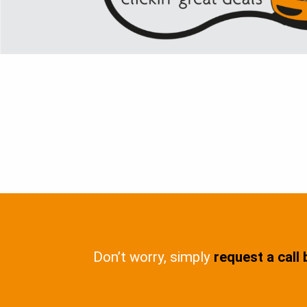
Don’t worry, simply
request a call