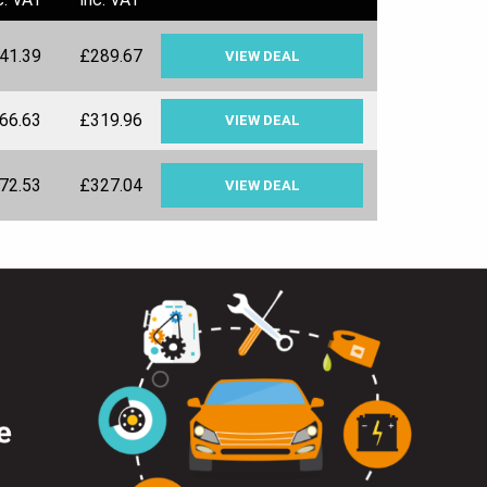
41.39
£289.67
VIEW DEAL
66.63
£319.96
VIEW DEAL
72.53
£327.04
VIEW DEAL