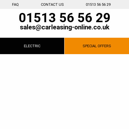
FAQ
CONTACT US
01513 56 56 29
01513 56 56 29
sales@carleasing-online.co.uk
ELECTRIC
SPECIAL
OFFERS