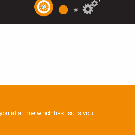
 you at a time which best suits you.