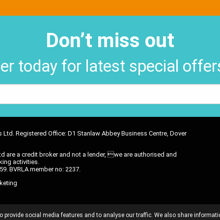
Don’t miss out
er today for latest special offe
ons Ltd. Registered Office: D1 Stanlaw Abbey Business Centre, Dover
d are a credit broker and not a lender, we are authorised and
ing activities.
6 59. BVRLA member no: 2237.
keting
OMMISSION DISCLOSURE
PRIVACY POLICY
TREATING CUSTOMER
o provide social media features and to analyse our traffic. We also share informati