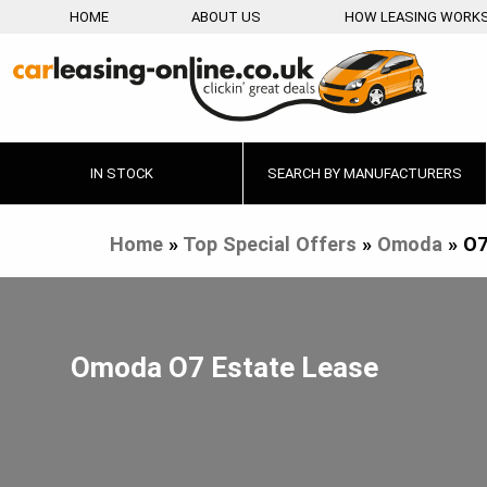
HOME
ABOUT US
HOW LEASING WORK
IN STOCK
SEARCH BY MANUFACTURERS
Home
»
Top Special Offers
»
Omoda
»
O7
Omoda O7 Estate Lease