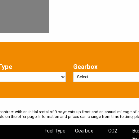
Type
Gearbox
 contract with an initial rental of 9 payments up front and an annual mileage of e
ble on the offer page. Information and prices can change from time to time, pl
Fuel Type
Gearbox
CO2
Bu
Ex