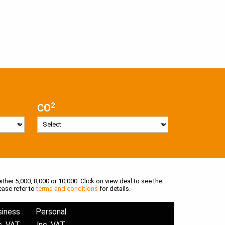
2
CO
ither 5,000, 8,000 or 10,000. Click on view deal to see the
ease refer to
terms and conditions
for details.
siness
Personal
c. VAT
Inc. VAT