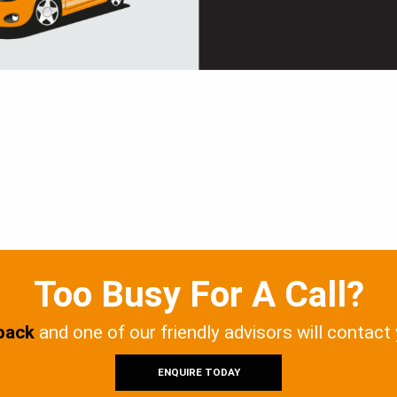
Too Busy For A Call?
 back
and one of our friendly advisors will contact
ENQUIRE TODAY