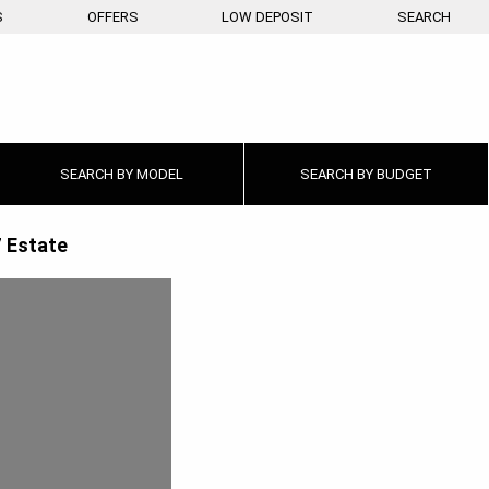
S
OFFERS
LOW DEPOSIT
SEARCH
SEARCH BY
MODEL
SEARCH BY
BUDGET
 Estate