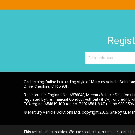
Regist
Car Leasing Online is a trading style of Mercury Vehicle Soluti
Drive, Cheshire, CH65 9BF.
Registered in England No: 6876840, Mercury Vehicle Solutions Lt
regulated by the Financial Conduct Authority (FCA) for credit brok
FCA reg no: 654819. ICO reg no: Z1926581. VAT reg no 980 959
© Mercury Vehicle Solutions Ltd. Copyright 2026. Site by
XL Mar
DATA POLICY
TERMS AND CONDITIONS
C
This website uses cookies. We use cookies to personalise content, t