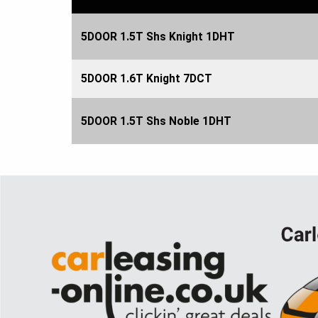
5DOOR 1.5T Shs Knight 1DHT
5DOOR 1.6T Knight 7DCT
5DOOR 1.5T Shs Noble 1DHT