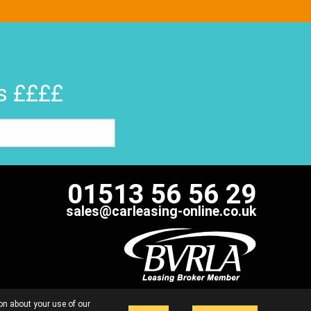
rs ££££
01513 56 56 29
sales@carleasing-online.co.uk
 FAIRLY
COMPLAINTS HANDLING PROCEDURE
on about your use of our