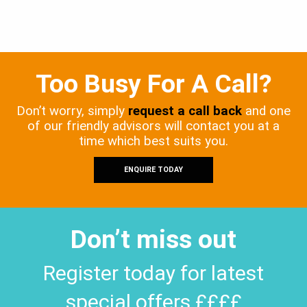
Too Busy For A Call?
Don’t worry, simply
request a call back
and one
of our friendly advisors will contact you at a
time which best suits you.
ENQUIRE TODAY
Don’t miss out
Register today for latest
special offers ££££