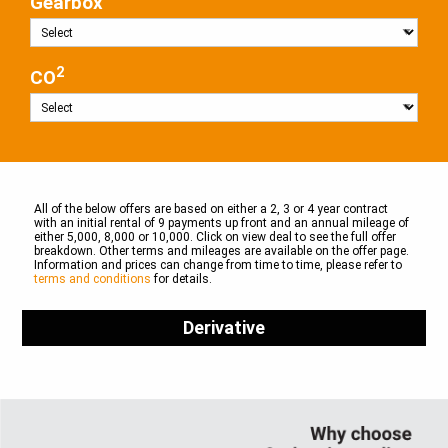
Gearbox
2
CO
All of the below offers are based on either a 2, 3 or 4 year contract
with an initial rental of 9 payments up front and an annual mileage of
either 5,000, 8,000 or 10,000. Click on view deal to see the full offer
breakdown. Other terms and mileages are available on the offer page.
Information and prices can change from time to time, please refer to
terms and conditions
for details.
Derivative