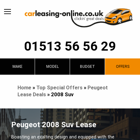
01513 56 56 29
MAKE
MODEL
BUDGET
OFFERS
Home
»
Top Special Offers
»
Peugeot
Lease Deals
»
2008 Suv
Peugeot 2008 Suv Lease
Boasting an exalting design and equipped with the