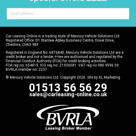
Car Leasing Online is a trading style of Mercury Vehicle Solutions Ltd.
Registered Office: D1 Stanlaw Abbey Business Centre, Dover Drive,
Cheshire, CH65 9BF.
Registered in England No: 6876840, Mercury Vehicle Solutions Ltd are a
credit broker and not a lender, we are authorised and regulated by the
Financial Conduct Authority (FCA) for credit broking activities.
FCA reg no: 654819. ICO reg no: Z1926581. VAT reg no 980 9596 59.
BVRLA member no: 2237.
© Mercury Vehicle Solutions Ltd. Copyright 2026. Site by
XL Marketing
01513 56 56 29
sales@carleasing-online.co.uk