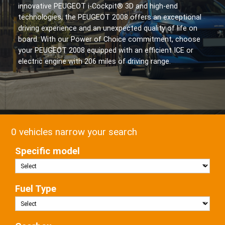
innovative PEUGEOT i-Cockpit® 3D and high-end
technologies, the PEUGEOT 2008 offers an exceptional
driving experience and an unexpected quality of life on
board. With our Power of Choice commitment, choose
your PEUGEOT 2008 equipped with an efficient ICE or
electric engine with 206 miles of driving range.
0 vehicles narrow your search
Specific model
Fuel Type