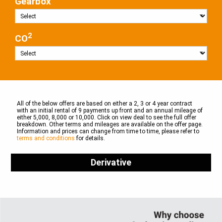
Gearbox
2
CO
All of the below offers are based on either a 2, 3 or 4 year contract
with an initial rental of 9 payments up front and an annual mileage of
either 5,000, 8,000 or 10,000. Click on view deal to see the full offer
breakdown. Other terms and mileages are available on the offer page.
Information and prices can change from time to time, please refer to
terms and conditions
for details.
Derivative