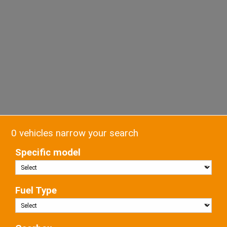
0 vehicles narrow your search
Specific model
Fuel Type