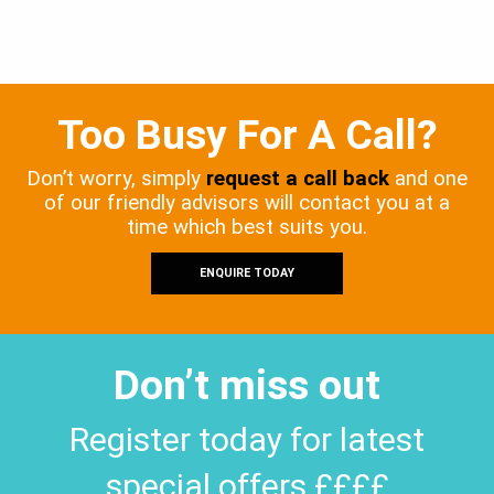
Too Busy For A Call?
Don’t worry, simply
request a call back
and one
of our friendly advisors will contact you at a
time which best suits you.
ENQUIRE TODAY
Don’t miss out
Register today for latest
special offers ££££