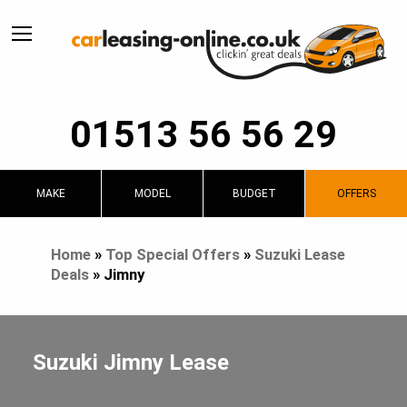
01513 56 56 29
MAKE
MODEL
BUDGET
OFFERS
Home
»
Top Special Offers
»
Suzuki Lease
Deals
»
Jimny
Suzuki Jimny Lease