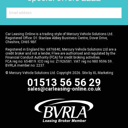
Car Leasing Online is a trading style of Mercury Vehicle Solutions Ltd.
Registered Office: D1 Stanlaw Abbey Business Centre, Dover Drive,
Cheshire, CH65 9BF.
Registered in England No: 6876840, Mercury Vehicle Solutions Ltd are a
credit broker and not a lender, we are authorised and regulated by the
Financial Conduct Authority (FCA) for credit broking activities.
FCA reg no: 654819. ICO reg no: Z1926581. VAT reg no 980 9596 59.
BVRLA member no: 2237.
© Mercury Vehicle Solutions Ltd. Copyright 2026. Site by
XL Marketing
01513 56 56 29
sales@carleasing-online.co.uk