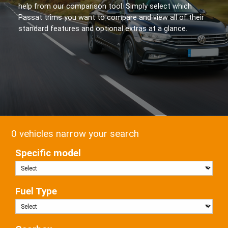
help from our comparison tool. Simply select which
Passat trims you want to compare and view all of their
standard features and optional extras at a glance.
0 vehicles narrow your search
Specific model
Fuel Type