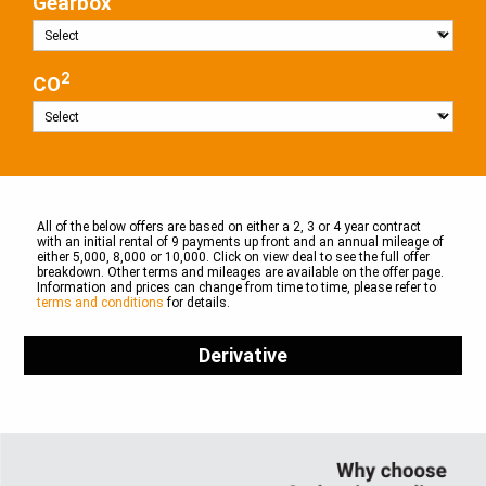
Gearbox
2
CO
All of the below offers are based on either a 2, 3 or 4 year contract
with an initial rental of 9 payments up front and an annual mileage of
either 5,000, 8,000 or 10,000. Click on view deal to see the full offer
breakdown. Other terms and mileages are available on the offer page.
Information and prices can change from time to time, please refer to
terms and conditions
for details.
Derivative