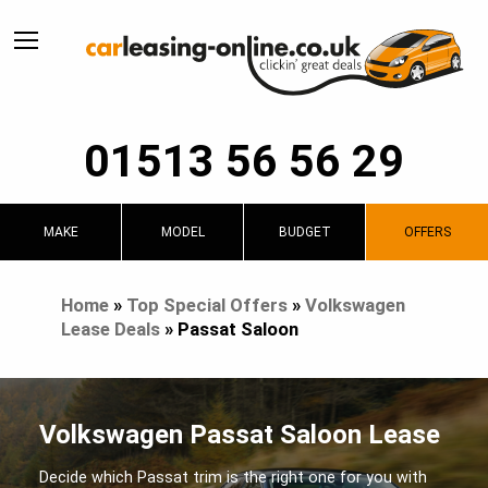
01513 56 56 29
MAKE
MODEL
BUDGET
OFFERS
Home
»
Top Special Offers
»
Volkswagen
Lease Deals
»
Passat Saloon
Volkswagen Passat Saloon Lease
Decide which Passat trim is the right one for you with