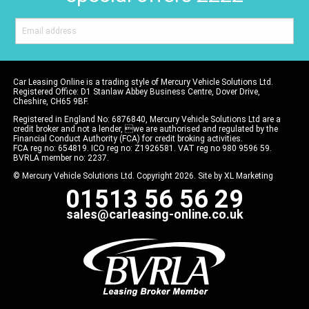
Car Leasing Online is a trading style of Mercury Vehicle Solutions Ltd.
Registered Office: D1 Stanlaw Abbey Business Centre, Dover Drive,
Cheshire, CH65 9BF.
Registered in England No: 6876840, Mercury Vehicle Solutions Ltd are a
credit broker and not a lender, we are authorised and regulated by the
Financial Conduct Authority (FCA) for credit broking activities.
FCA reg no: 654819. ICO reg no: Z1926581. VAT reg no 980 9596 59.
BVRLA member no: 2237.
© Mercury Vehicle Solutions Ltd. Copyright 2026. Site by
XL Marketing
01513 56 56 29
sales@carleasing-online.co.uk