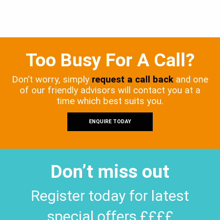
Too Busy For A Call?
Don’t worry, simply
request a call back
and one
of our friendly advisors will contact you at a
time which best suits you.
ENQUIRE TODAY
Don’t miss out
Register today for latest
special offers ££££