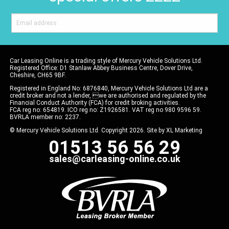
Car Leasing Online is a trading style of Mercury Vehicle Solutions Ltd.
Registered Office: D1 Stanlaw Abbey Business Centre, Dover Drive,
Cheshire, CH65 9BF.
Registered in England No: 6876840, Mercury Vehicle Solutions Ltd are a
credit broker and not a lender, we are authorised and regulated by the
Financial Conduct Authority (FCA) for credit broking activities.
FCA reg no: 654819. ICO reg no: Z1926581. VAT reg no 980 9596 59.
BVRLA member no: 2237.
© Mercury Vehicle Solutions Ltd. Copyright 2026. Site by
XL Marketing
01513 56 56 29
sales@carleasing-online.co.uk