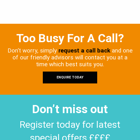
Too Busy For A Call?
Don’t worry, simply
request a call back
and one
of our friendly advisors will contact you at a
time which best suits you.
ENQUIRE TODAY
Don’t miss out
Register today for latest
special offers ££££