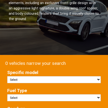
elements, including an exclusive front grille design with
an aggressive light signature, a double-wing roof spoiler,
and body-coloured fenders that bring it visually closer to
the ground
0 vehicles narrow your search
Specific model
Fuel Type