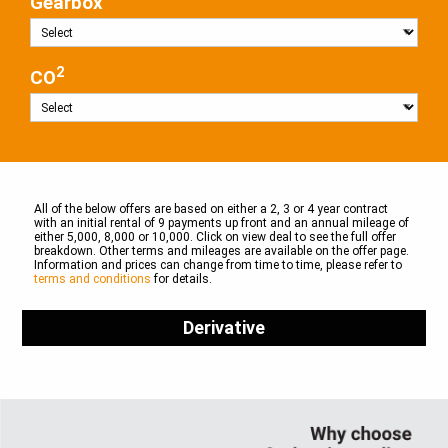
Gearbox
2
CO
All of the below offers are based on either a 2, 3 or 4 year contract
with an initial rental of 9 payments up front and an annual mileage of
either 5,000, 8,000 or 10,000. Click on view deal to see the full offer
breakdown. Other terms and mileages are available on the offer page.
Information and prices can change from time to time, please refer to
terms and conditions
for details.
Derivative