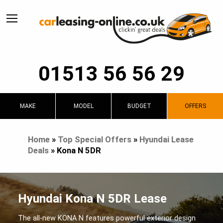
01513 56 56 29
MAKE
MODEL
BUDGET
OFFERS
Home
»
Top Special Offers
»
Hyundai Lease
Deals
»
Kona N 5DR
Hyundai Kona N 5DR Lease
The all-new KONA N features powerful exterior design