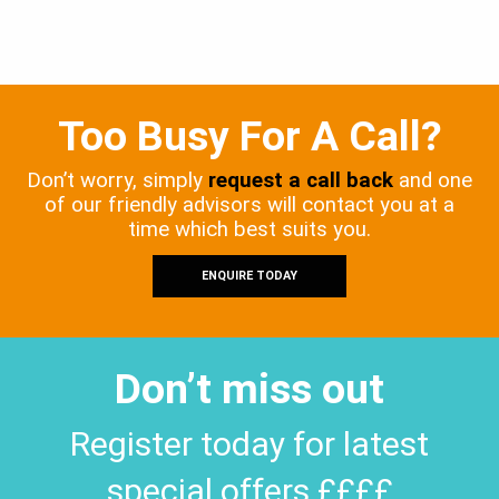
Too Busy For A Call?
Don’t worry, simply
request a call back
and one
of our friendly advisors will contact you at a
time which best suits you.
ENQUIRE TODAY
Don’t miss out
Register today for latest
special offers ££££