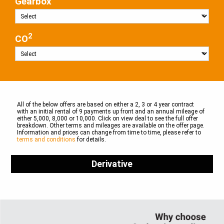
Gearbox
2
CO
All of the below offers are based on either a 2, 3 or 4 year contract
with an initial rental of 9 payments up front and an annual mileage of
either 5,000, 8,000 or 10,000. Click on view deal to see the full offer
breakdown. Other terms and mileages are available on the offer page.
Information and prices can change from time to time, please refer to
terms and conditions
for details.
Derivative