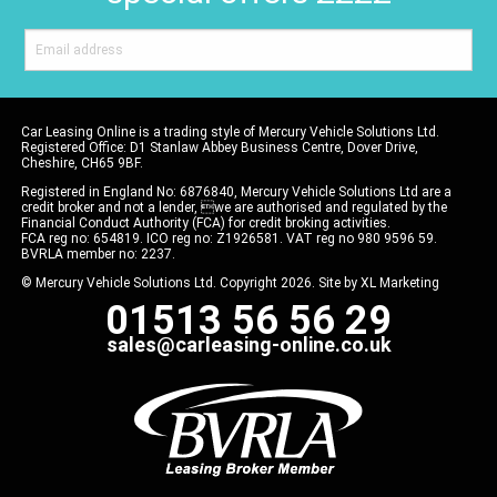
Car Leasing Online is a trading style of Mercury Vehicle Solutions Ltd.
Registered Office: D1 Stanlaw Abbey Business Centre, Dover Drive,
Cheshire, CH65 9BF.
Registered in England No: 6876840, Mercury Vehicle Solutions Ltd are a
credit broker and not a lender, we are authorised and regulated by the
Financial Conduct Authority (FCA) for credit broking activities.
FCA reg no: 654819. ICO reg no: Z1926581. VAT reg no 980 9596 59.
BVRLA member no: 2237.
© Mercury Vehicle Solutions Ltd. Copyright 2026. Site by
XL Marketing
01513 56 56 29
sales@carleasing-online.co.uk