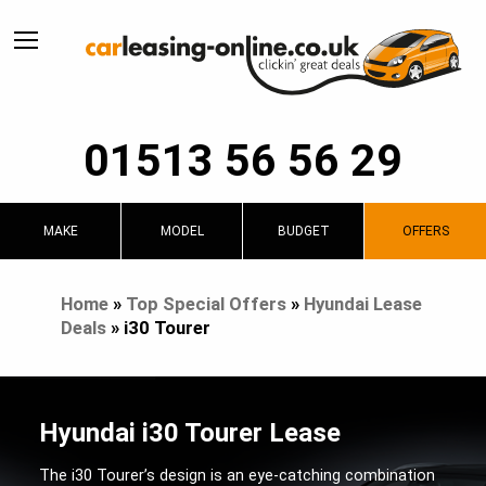
01513 56 56 29
MAKE
MODEL
BUDGET
OFFERS
Home
»
Top Special Offers
»
Hyundai Lease
Deals
»
i30 Tourer
Hyundai i30 Tourer Lease
The i30 Tourer’s design is an eye-catching combination