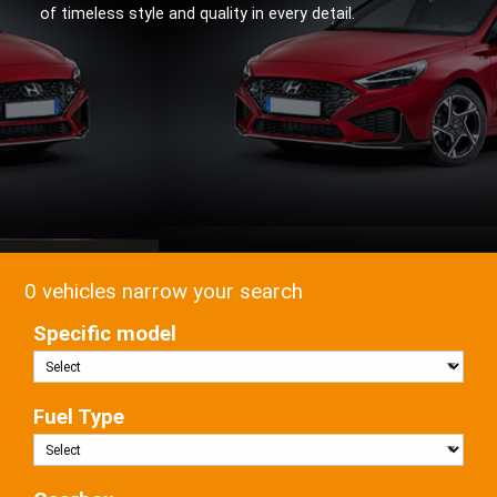
of timeless style and quality in every detail.
0 vehicles narrow your search
Specific model
Fuel Type