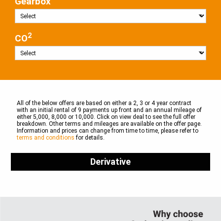
Gearbox
2
CO
All of the below offers are based on either a 2, 3 or 4 year contract
with an initial rental of 9 payments up front and an annual mileage of
either 5,000, 8,000 or 10,000. Click on view deal to see the full offer
breakdown. Other terms and mileages are available on the offer page.
Information and prices can change from time to time, please refer to
terms and conditions
for details.
Derivative