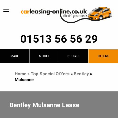
01513 56 56 29
MAKE
MODEL
BUDGET
OFFERS
Home
»
Top Special Offers
»
Bentley
»
Mulsanne
Bentley Mulsanne Lease