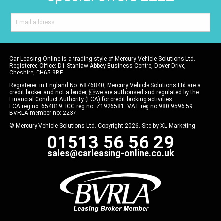
Car Leasing Online is a trading style of Mercury Vehicle Solutions Ltd.
Registered Office: D1 Stanlaw Abbey Business Centre, Dover Drive,
Cheshire, CH65 9BF.
Registered in England No: 6876840, Mercury Vehicle Solutions Ltd are a
credit broker and not a lender, we are authorised and regulated by the
Financial Conduct Authority (FCA) for credit broking activities.
FCA reg no: 654819. ICO reg no: Z1926581. VAT reg no 980 9596 59.
BVRLA member no: 2237.
© Mercury Vehicle Solutions Ltd. Copyright 2026. Site by
XL Marketing
01513 56 56 29
sales@carleasing-online.co.uk