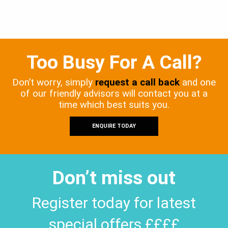
Too Busy For A Call?
Don’t worry, simply
request a call back
and one
of our friendly advisors will contact you at a
time which best suits you.
ENQUIRE TODAY
Don’t miss out
Register today for latest
special offers ££££