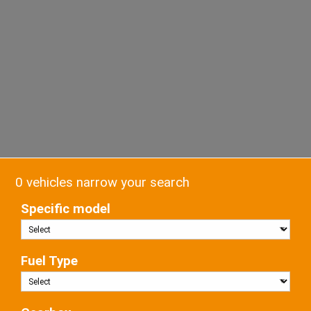
0 vehicles narrow your search
Specific model
Fuel Type