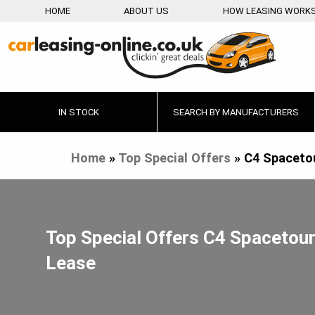
HOME
ABOUT US
HOW LEASING WORK
IN STOCK
SEARCH BY MANUFACTURERS
Home
»
Top Special Offers
»
C4 Spaceto
Top Special Offers C4 Spacetou
Lease