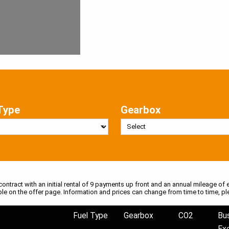
Type
Gearbox
 contract with an initial rental of 9 payments up front and an annual mileage of e
ble on the offer page. Information and prices can change from time to time, pl
Fuel Type
Gearbox
CO2
Bu
Ex