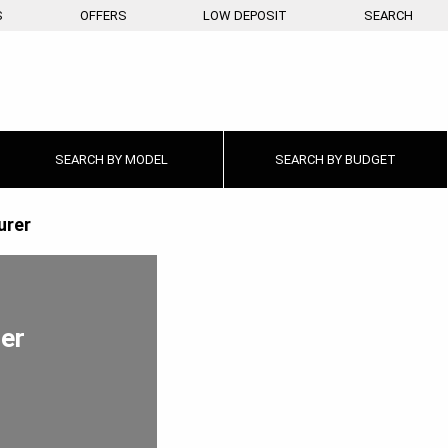
S
OFFERS
LOW DEPOSIT
SEARCH
SEARCH BY
MODEL
SEARCH BY
BUDGET
urer
rer