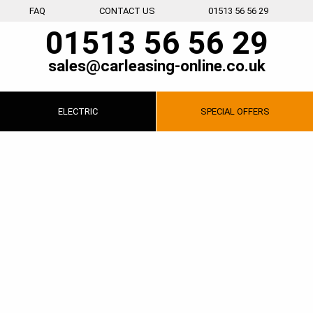
FAQ
CONTACT US
01513 56 56 29
01513 56 56 29
sales@carleasing-online.co.uk
ELECTRIC
SPECIAL
OFFERS