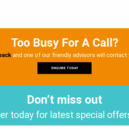
Too Busy For A Call?
 back
and one of our friendly advisors will contact
ENQUIRE TODAY
Don’t miss out
er today for latest special offe