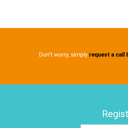
Don’t worry, simply
request a call
Regist