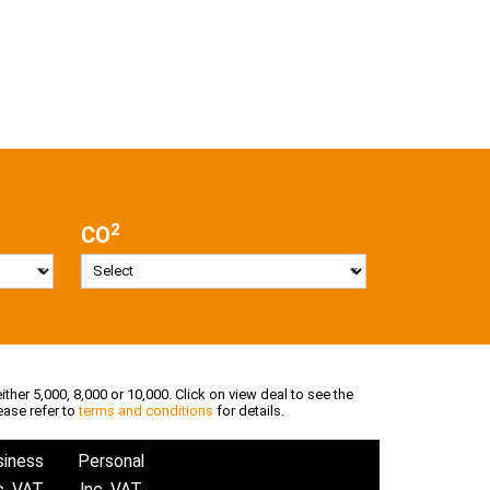
2
CO
ither 5,000, 8,000 or 10,000. Click on view deal to see the
ease refer to
terms and conditions
for details.
siness
Personal
c. VAT
Inc. VAT