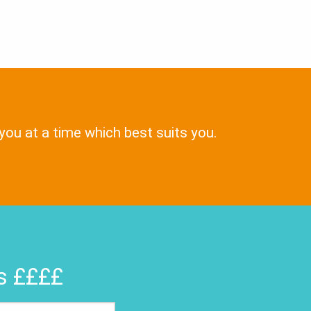
 you at a time which best suits you.
rs ££££