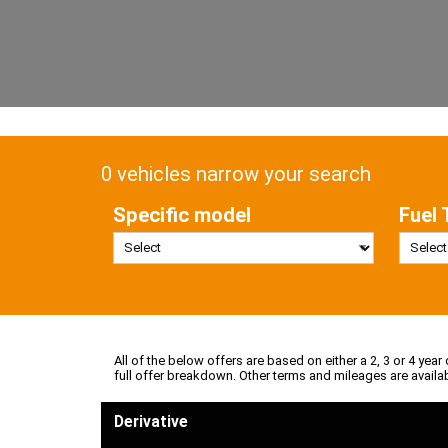
0 vehicles narrow your search
Specific model
Fuel 
All of the below offers are based on either a 2, 3 or 4 year
full offer breakdown. Other terms and mileages are availa
Derivative