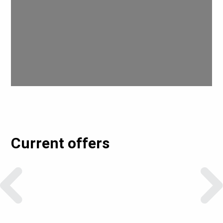
Current offers