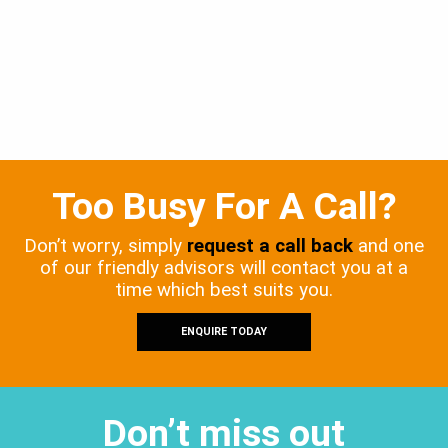
Too Busy For A Call?
Don’t worry, simply
request a call back
and one
of our friendly advisors will contact you at a
time which best suits you.
ENQUIRE TODAY
Don’t miss out