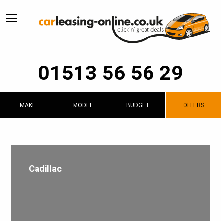
01513 56 56 29
MAKE
MODEL
BUDGET
OFFERS
Cadillac