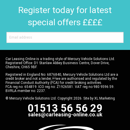
Register today for latest
special offers ££££
Car Leasing Online is a trading style of Mercury Vehicle Solutions Ltd.
Registered Office: D1 Stanlaw Abbey Business Centre, Dover Drive,
Cheshire, CH65 9BF.
Registered in England No: 6876840, Mercury Vehicle Solutions Ltd are a
credit broker and not a lender, we are authorised and regulated by the
Financial Conduct Authority (FCA) for credit broking activities.
FCA reg no: 654819. ICO reg no: Z1926581. VAT reg no 980 9596 59.
BVRLA member no: 2237.
© Mercury Vehicle Solutions Ltd. Copyright 2026. Site by
XL Marketing
01513 56 56 29
sales@carleasing-online.co.uk