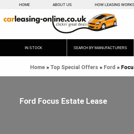
HOME
ABOUT US
HOW LEASING WORK
IN STOCK
SEARCH BY MANUFACTURERS
Home
»
Top Special Offers
»
Ford
»
Focu
Ford Focus Estate Lease