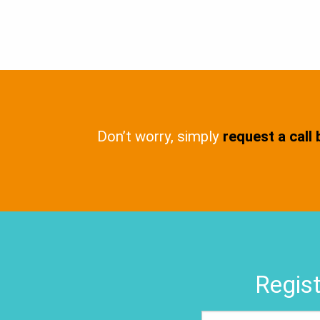
Don’t worry, simply
request a call
Regist