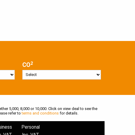
2
CO
ither 5,000, 8,000 or 10,000. Click on view deal to see the
ease refer to
terms and conditions
for details.
siness
Personal
c. VAT
Inc. VAT