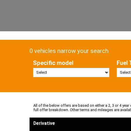
0 vehicles narrow your search
Specific model
Fuel 
All of the below offers are based on either a 2, 3 or 4 year
full offer breakdown. Other terms and mileages are availa
Derivative