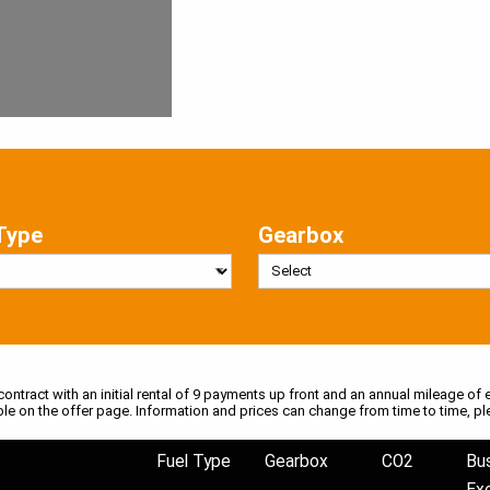
Type
Gearbox
 contract with an initial rental of 9 payments up front and an annual mileage of e
ble on the offer page. Information and prices can change from time to time, pl
Fuel Type
Gearbox
CO2
Bu
Ex