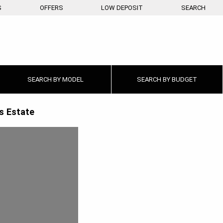
S
OFFERS
LOW DEPOSIT
SEARCH
SEARCH BY
MODEL
SEARCH BY
BUDGET
s Estate