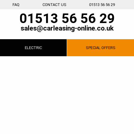
FAQ
CONTACT US
01513 56 56 29
01513 56 56 29
sales@carleasing-online.co.uk
ELECTRIC
SPECIAL
OFFERS