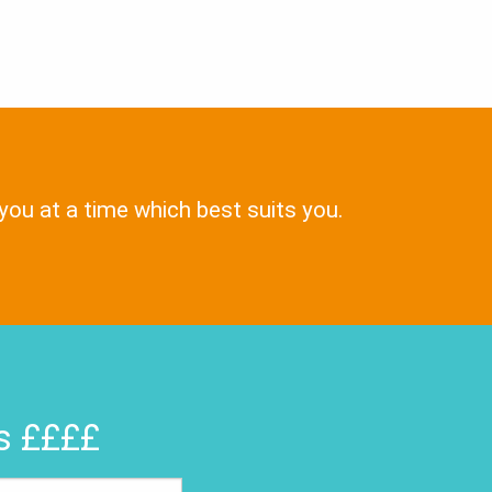
 you at a time which best suits you.
rs ££££