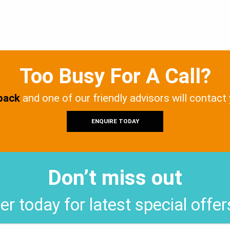
Too Busy For A Call?
 back
and one of our friendly advisors will contact
ENQUIRE TODAY
Don’t miss out
er today for latest special offe