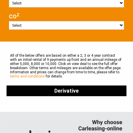
2
CO
All of the below offers are based on either a 2, 3 or 4 year contract
with an initial rental of 9 payments up front and an annual mileage of
either 5,000, 8,000 or 10,000. Click on view deal to see the full offer
breakdown. Other terms and mileages are available on the offer page.
Information and prices can change from time to time, please refer to
terms and conditions
for details.
Derivative