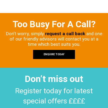
Too Busy For A Call?
Don’t worry, simply
request a call back
and one
of our friendly advisors will contact you at a
time which best suits you.
ENQUIRE TODAY
Don’t miss out
Register today for latest
special offers ££££