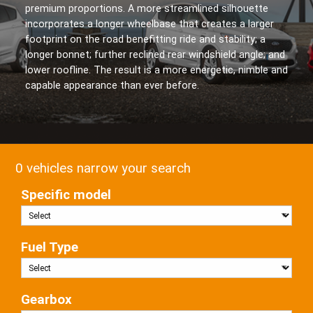
premium proportions. A more streamlined silhouette
incorporates a longer wheelbase that creates a larger
footprint on the road benefitting ride and stability; a
longer bonnet; further reclined rear windshield angle; and
lower roofline. The result is a more energetic, nimble and
capable appearance than ever before.
0 vehicles narrow your search
Specific model
Fuel Type
Gearbox