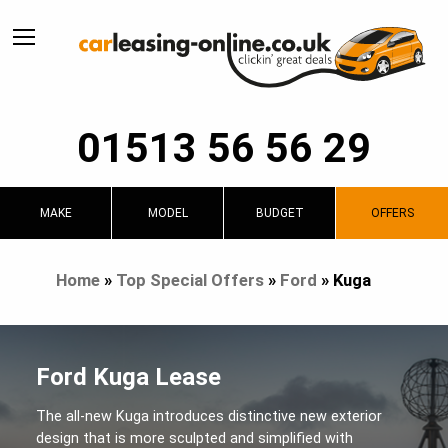
01513 56 56 29
MAKE
MODEL
BUDGET
OFFERS
Home
»
Top Special Offers
»
Ford
»
Kuga
Ford Kuga Lease
The all-new Kuga introduces distinctive new exterior
design that is more sculpted and simplified with