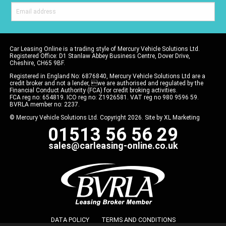
Car Leasing Online is a trading style of Mercury Vehicle Solutions Ltd.
Registered Office: D1 Stanlaw Abbey Business Centre, Dover Drive,
Cheshire, CH65 9BF.
Registered in England No: 6876840, Mercury Vehicle Solutions Ltd are a
credit broker and not a lender, we are authorised and regulated by the
Financial Conduct Authority (FCA) for credit broking activities.
FCA reg no: 654819. ICO reg no: Z1926581. VAT reg no 980 9596 59.
BVRLA member no: 2237.
© Mercury Vehicle Solutions Ltd. Copyright 2026. Site by
XL Marketing
01513 56 56 29
sales@carleasing-online.co.uk
DATA POLICY
TERMS AND CONDITIONS