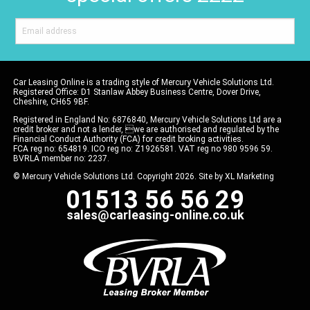
Car Leasing Online is a trading style of Mercury Vehicle Solutions Ltd.
Registered Office: D1 Stanlaw Abbey Business Centre, Dover Drive,
Cheshire, CH65 9BF.
Registered in England No: 6876840, Mercury Vehicle Solutions Ltd are a
credit broker and not a lender, we are authorised and regulated by the
Financial Conduct Authority (FCA) for credit broking activities.
FCA reg no: 654819. ICO reg no: Z1926581. VAT reg no 980 9596 59.
BVRLA member no: 2237.
© Mercury Vehicle Solutions Ltd. Copyright 2026. Site by
XL Marketing
01513 56 56 29
sales@carleasing-online.co.uk