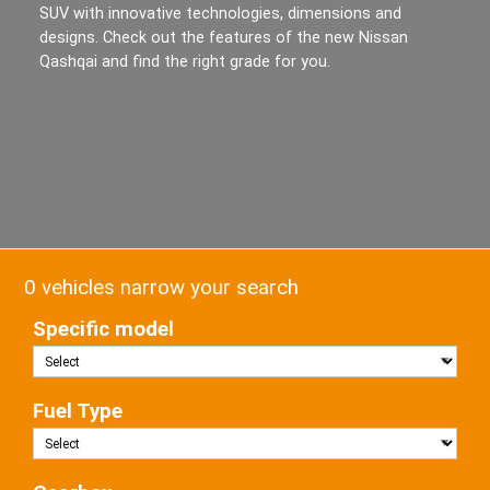
SUV with innovative technologies, dimensions and
designs. Check out the features of the new Nissan
Qashqai and find the right grade for you.
0 vehicles narrow your search
Specific model
Fuel Type