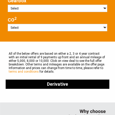
Gearbox
2
CO
All of the below offers are based on either a 2, 3 or 4 year contract
with an initial rental of 9 payments up front and an annual mileage of
either 5,000, 8,000 or 10,000. Click on view deal to see the full offer
breakdown. Other terms and mileages are available on the offer page.
Information and prices can change from time to time, please refer to
terms and conditions
for details.
Derivative