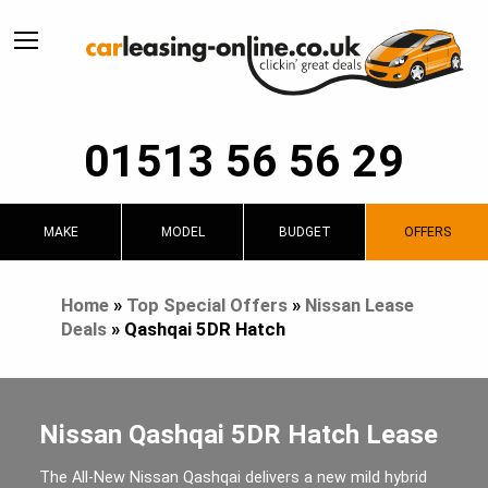
01513 56 56 29
MAKE
MODEL
BUDGET
OFFERS
Home
»
Top Special Offers
»
Nissan Lease
Deals
»
Qashqai 5DR Hatch
Nissan Qashqai 5DR Hatch Lease
The All-New Nissan Qashqai delivers a new mild hybrid