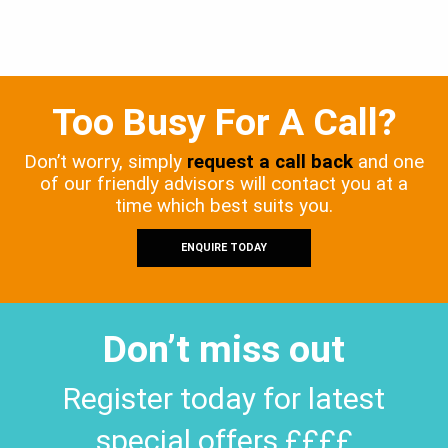
Too Busy For A Call?
Don’t worry, simply
request a call back
and one
of our friendly advisors will contact you at a
time which best suits you.
ENQUIRE TODAY
Don’t miss out
Register today for latest
special offers ££££