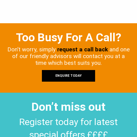
Too Busy For A Call?
Don’t worry, simply
request a call back
and one
of our friendly advisors will contact you at a
time which best suits you.
ENQUIRE TODAY
Don’t miss out
Register today for latest
special offers ££££