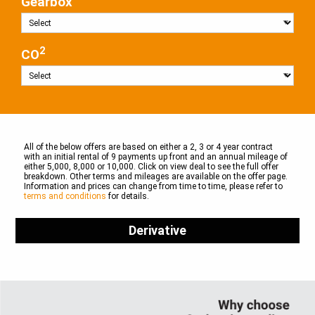
Gearbox
2
CO
All of the below offers are based on either a 2, 3 or 4 year contract
with an initial rental of 9 payments up front and an annual mileage of
either 5,000, 8,000 or 10,000. Click on view deal to see the full offer
breakdown. Other terms and mileages are available on the offer page.
Information and prices can change from time to time, please refer to
terms and conditions
for details.
Derivative