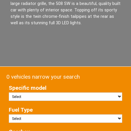
large radiator grille, the 508 SW is a beautiful, quality built
car with plenty of interior space. Topping off its sporty
style is the twin chrome-finish tailpipes at the rear as
well as its stunning full 3D LED lights.
0 vehicles narrow your search
Specific model
Fuel Type