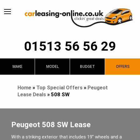
01513 56 56 29
MAKE
MODEL
BUDGET
OFFERS
Home
»
Top Special Offers
»
Peugeot
Lease Deals
»
508 SW
Peugeot 508 SW Lease
With a striking exterior that includes 19” wheels and a