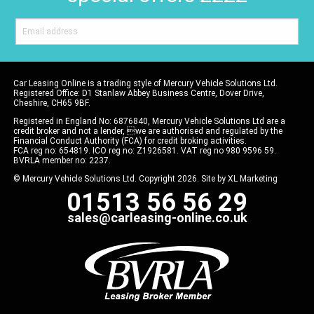
Car Leasing Online is a trading style of Mercury Vehicle Solutions Ltd.
Registered Office: D1 Stanlaw Abbey Business Centre, Dover Drive,
Cheshire, CH65 9BF.
Registered in England No: 6876840, Mercury Vehicle Solutions Ltd are a
credit broker and not a lender, we are authorised and regulated by the
Financial Conduct Authority (FCA) for credit broking activities.
FCA reg no: 654819. ICO reg no: Z1926581. VAT reg no 980 9596 59.
BVRLA member no: 2237.
© Mercury Vehicle Solutions Ltd. Copyright 2026. Site by
XL Marketing
01513 56 56 29
sales@carleasing-online.co.uk