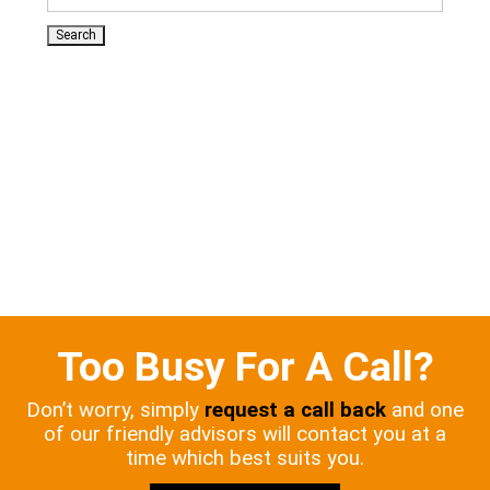
Too Busy For A Call?
Don’t worry, simply
request a call back
and one
of our friendly advisors will contact you at a
time which best suits you.