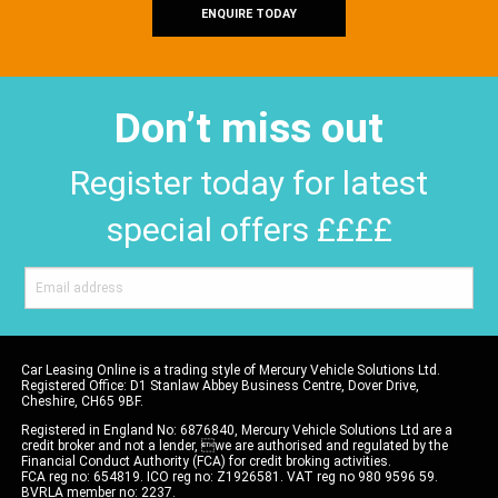
ENQUIRE TODAY
Don’t miss out
Register today for latest
special offers ££££
Car Leasing Online is a trading style of Mercury Vehicle Solutions Ltd.
Registered Office: D1 Stanlaw Abbey Business Centre, Dover Drive,
Cheshire, CH65 9BF.
Registered in England No: 6876840, Mercury Vehicle Solutions Ltd are a
credit broker and not a lender, we are authorised and regulated by the
Financial Conduct Authority (FCA) for credit broking activities.
FCA reg no: 654819. ICO reg no: Z1926581. VAT reg no 980 9596 59.
BVRLA member no: 2237.