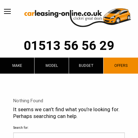
01513 56 56 29
MAKE
MODEL
BUDGET
OFFERS
Nothing Found
It seems we can’t find what you’re looking for.
Perhaps searching can help.
Search for: