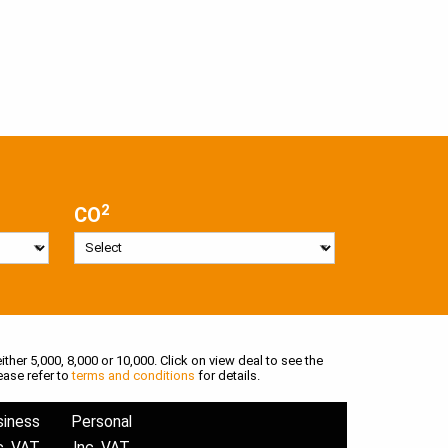
2
CO
ither 5,000, 8,000 or 10,000. Click on view deal to see the
ease refer to
terms and conditions
for details.
siness
Personal
c. VAT
Inc. VAT