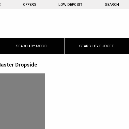
S
OFFERS
LOW DEPOSIT
SEARCH
SEARCH BY
MODEL
SEARCH BY
BUDGET
aster Dropside