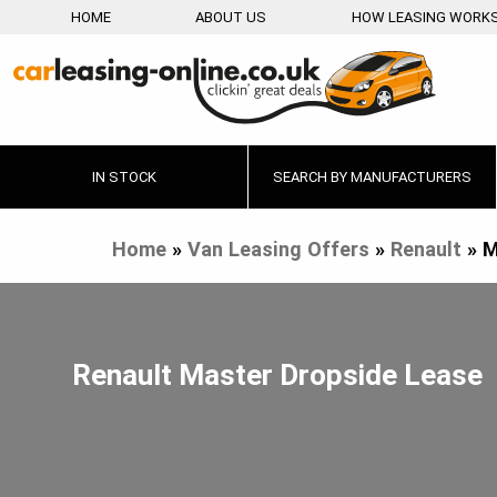
HOME
ABOUT US
HOW LEASING WORK
IN STOCK
SEARCH BY MANUFACTURERS
Home
»
Van Leasing Offers
»
Renault
»
M
Renault Master Dropside Lease