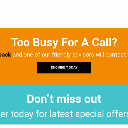
Too Busy For A Call?
 back
and one of our friendly advisors will contact
ENQUIRE TODAY
Don’t miss out
er today for latest special offe