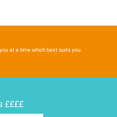
 you at a time which best suits you.
rs ££££