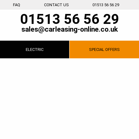
FAQ
CONTACT US
01513 56 56 29
01513 56 56 29
sales@carleasing-online.co.uk
ELECTRIC
SPECIAL
OFFERS