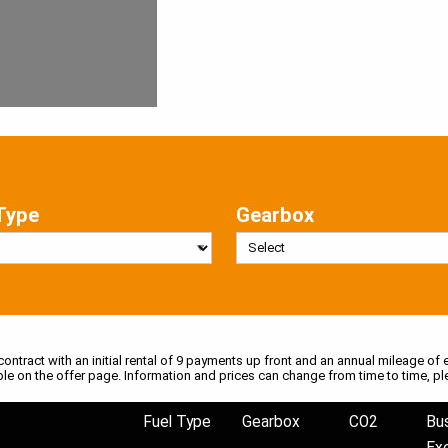
Type
Gearbox
 contract with an initial rental of 9 payments up front and an annual mileage of e
ble on the offer page. Information and prices can change from time to time, pl
Fuel Type
Gearbox
CO2
Bu
Ex