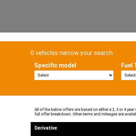
0 vehicles narrow your search
Specific model
Fuel 
All of the below offers are based on either a 2, 3 or 4 year
full offer breakdown. Other terms and mileages are availa
Derivative