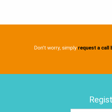
Don’t worry, simply
request a call
Regist