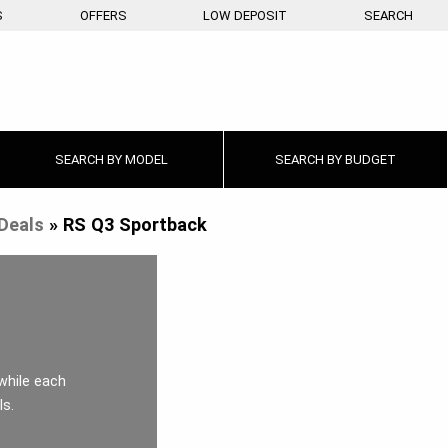
S
OFFERS
LOW DEPOSIT
SEARCH
SEARCH BY
MODEL
SEARCH BY
BUDGET
Deals
»
RS Q3 Sportback
while each
ls.