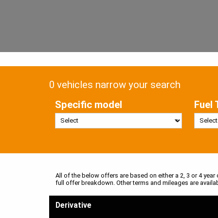
0 vehicles narrow your search
Specific model
Fuel 
All of the below offers are based on either a 2, 3 or 4 year
full offer breakdown. Other terms and mileages are availa
Derivative