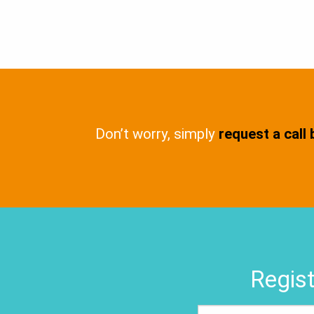
Don’t worry, simply
request a call
Regist