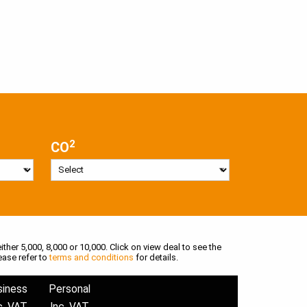
2
CO
ither 5,000, 8,000 or 10,000. Click on view deal to see the
ease refer to
terms and conditions
for details.
siness
Personal
c. VAT
Inc. VAT