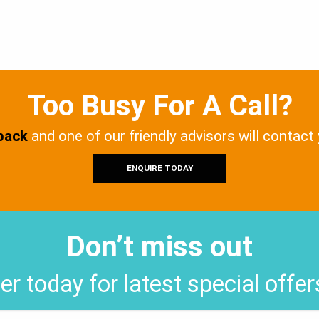
Too Busy For A Call?
 back
and one of our friendly advisors will contact
ENQUIRE TODAY
Don’t miss out
er today for latest special offe