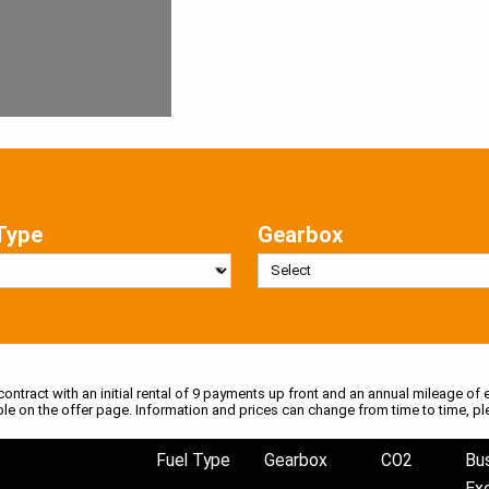
Type
Gearbox
 contract with an initial rental of 9 payments up front and an annual mileage of e
ble on the offer page. Information and prices can change from time to time, pl
Fuel Type
Gearbox
CO2
Bu
Ex