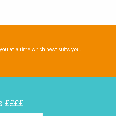
 you at a time which best suits you.
rs ££££