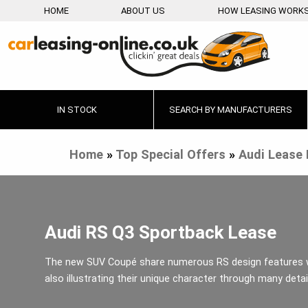
HOME
ABOUT US
HOW LEASING WORK
IN STOCK
SEARCH BY MANUFACTURERS
Home
»
Top Special Offers
»
Audi Lease 
Audi RS Q3 Sportback Lease
The new SUV Coupé share numerous RS design features 
also illustrating their unique character through many detai