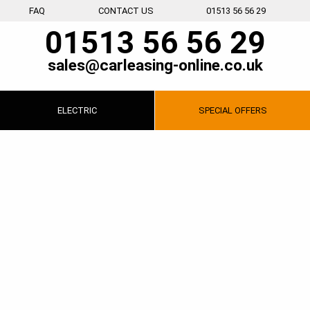
FAQ
CONTACT US
01513 56 56 29
01513 56 56 29
sales@carleasing-online.co.uk
ELECTRIC
SPECIAL
OFFERS