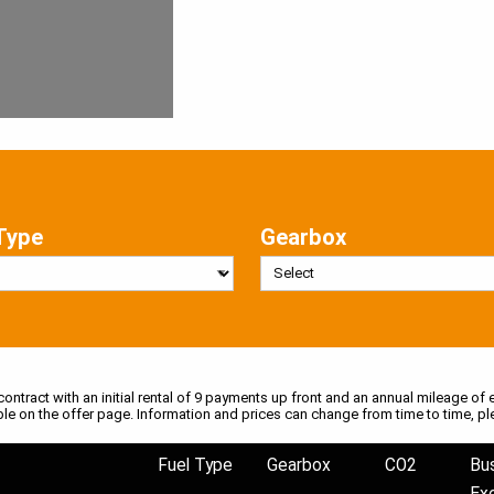
Type
Gearbox
 contract with an initial rental of 9 payments up front and an annual mileage of e
ble on the offer page. Information and prices can change from time to time, pl
Fuel Type
Gearbox
CO2
Bu
Ex