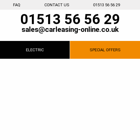
FAQ
CONTACT US
01513 56 56 29
01513 56 56 29
sales@carleasing-online.co.uk
ELECTRIC
SPECIAL
OFFERS