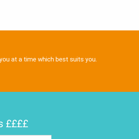
 you at a time which best suits you.
rs ££££