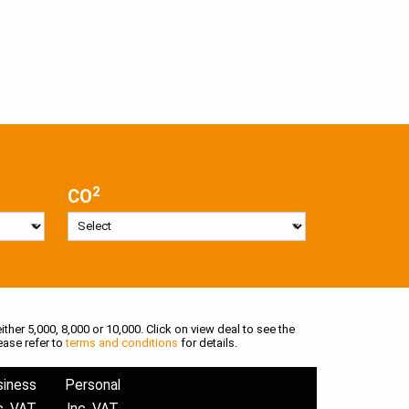
2
CO
ither 5,000, 8,000 or 10,000. Click on view deal to see the
ease refer to
terms and conditions
for details.
siness
Personal
c. VAT
Inc. VAT