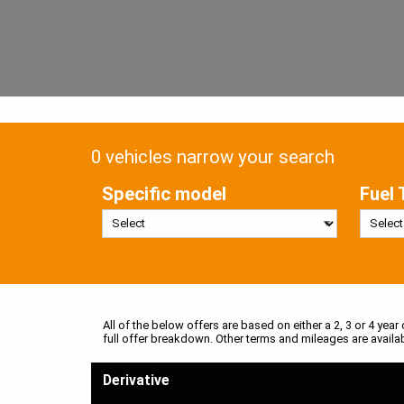
0 vehicles narrow your search
Specific model
Fuel 
All of the below offers are based on either a 2, 3 or 4 year
full offer breakdown. Other terms and mileages are availa
Derivative