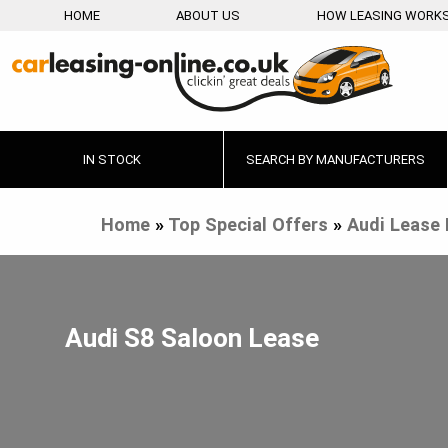
HOME
ABOUT US
HOW LEASING WORK
IN STOCK
SEARCH BY MANUFACTURERS
Home
»
Top Special Offers
»
Audi Lease 
Audi S8 Saloon Lease