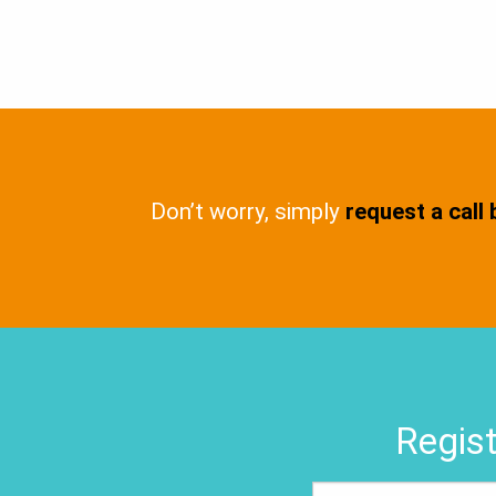
Don’t worry, simply
request a call
Regist