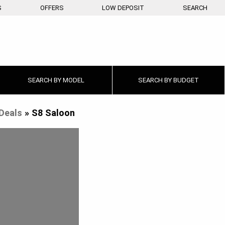
S
OFFERS
LOW DEPOSIT
SEARCH
SEARCH BY
MODEL
SEARCH BY
BUDGET
Deals
»
S8 Saloon