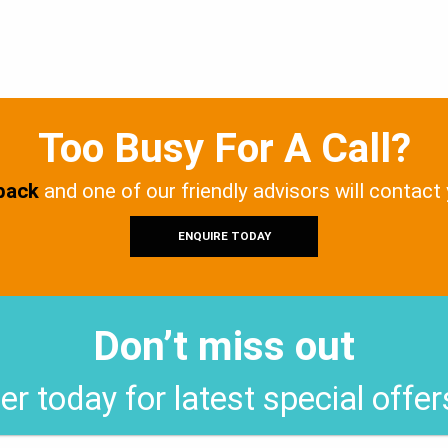
Too Busy For A Call?
 back
and one of our friendly advisors will contact
ENQUIRE TODAY
Don’t miss out
er today for latest special offe