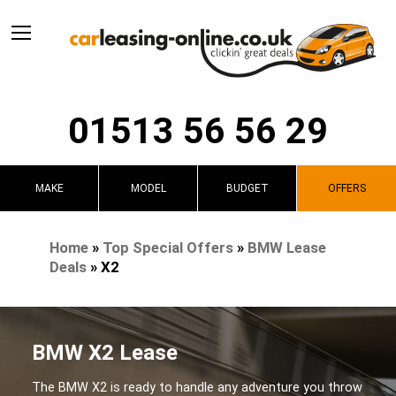
01513 56 56 29
MAKE
MODEL
BUDGET
OFFERS
Home
»
Top Special Offers
»
BMW Lease
Deals
»
X2
BMW X2 Lease
The BMW X2 is ready to handle any adventure you throw