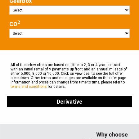
Gearbox
2
CO
All of the below offers are based on either a 2, 3 or 4 year contract
with an initial rental of 9 payments up front and an annual mileage of
either 5,000, 8,000 or 10,000. Click on view deal to see the full offer
breakdown. Other terms and mileages are available on the offer page.
Information and prices can change from time to time, please refer to
terms and conditions
for details.
Derivative