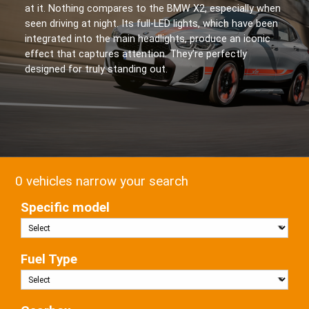
at it. Nothing compares to the BMW X2, especially when
seen driving at night. Its full-LED lights, which have been
integrated into the main headlights, produce an iconic
effect that captures attention. They’re perfectly
designed for truly standing out.
0 vehicles narrow your search
Specific model
Fuel Type