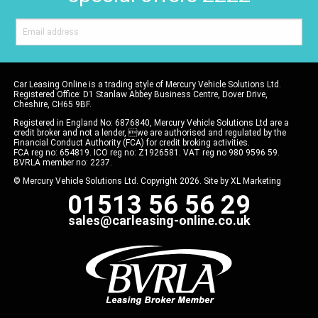
Car Leasing Online is a trading style of Mercury Vehicle Solutions Ltd.
Registered Office: D1 Stanlaw Abbey Business Centre, Dover Drive,
Cheshire, CH65 9BF.
Registered in England No: 6876840, Mercury Vehicle Solutions Ltd are a
credit broker and not a lender, we are authorised and regulated by the
Financial Conduct Authority (FCA) for credit broking activities.
FCA reg no: 654819. ICO reg no: Z1926581. VAT reg no 980 9596 59.
BVRLA member no: 2237.
© Mercury Vehicle Solutions Ltd. Copyright 2026. Site by
XL Marketing
01513 56 56 29
sales@carleasing-online.co.uk