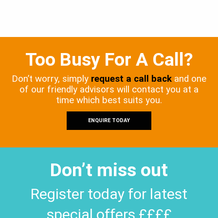
Too Busy For A Call?
Don’t worry, simply
request a call back
and one
of our friendly advisors will contact you at a
time which best suits you.
ENQUIRE TODAY
Don’t miss out
Register today for latest
special offers ££££