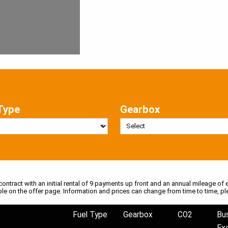
Type
Gearbox
 contract with an initial rental of 9 payments up front and an annual mileage of e
ble on the offer page. Information and prices can change from time to time, pl
Fuel Type
Gearbox
CO2
Bu
Ex