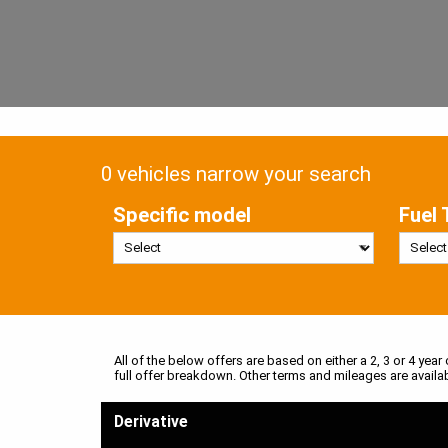
0 vehicles narrow your search
Specific model
Fuel 
All of the below offers are based on either a 2, 3 or 4 year
full offer breakdown. Other terms and mileages are availa
Derivative