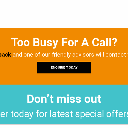
Too Busy For A Call?
 back
and one of our friendly advisors will contact
ENQUIRE TODAY
Don’t miss out
er today for latest special offe