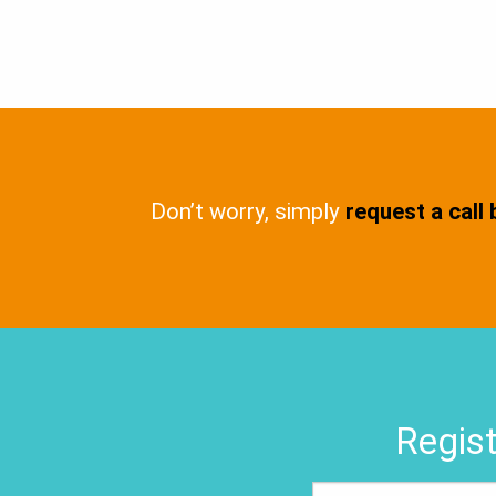
Don’t worry, simply
request a call
Regist