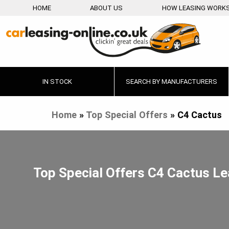
HOME
ABOUT US
HOW LEASING WORK
IN STOCK
SEARCH BY MANUFACTURERS
Home
»
Top Special Offers
»
C4 Cactus
Top Special Offers C4 Cactus L