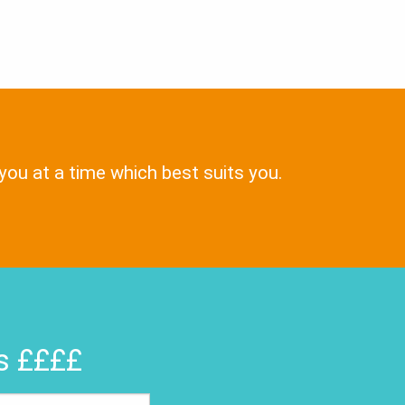
 you at a time which best suits you.
rs ££££