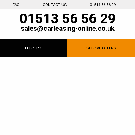
FAQ
CONTACT US
01513 56 56 29
01513 56 56 29
sales@carleasing-online.co.uk
ELECTRIC
SPECIAL
OFFERS