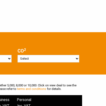
2
CO
ither 5,000, 8,000 or 10,000. Click on view deal to see the
ease refer to
terms and conditions
for details.
siness
Personal
c. VAT
Inc. VAT