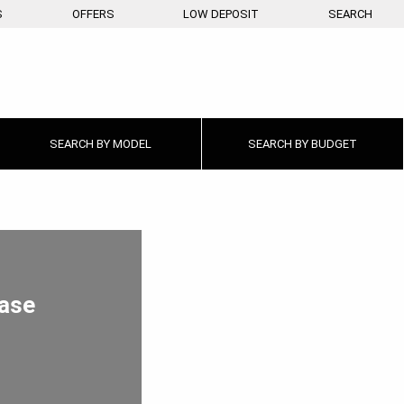
S
OFFERS
LOW DEPOSIT
SEARCH
SEARCH BY
MODEL
SEARCH BY
BUDGET
ease