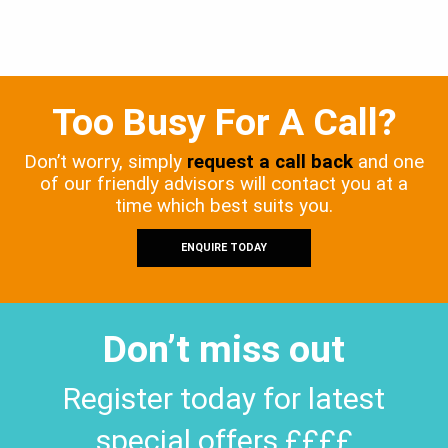
Too Busy For A Call?
Don’t worry, simply
request a call back
and one
of our friendly advisors will contact you at a
time which best suits you.
ENQUIRE TODAY
Don’t miss out
Register today for latest
special offers ££££