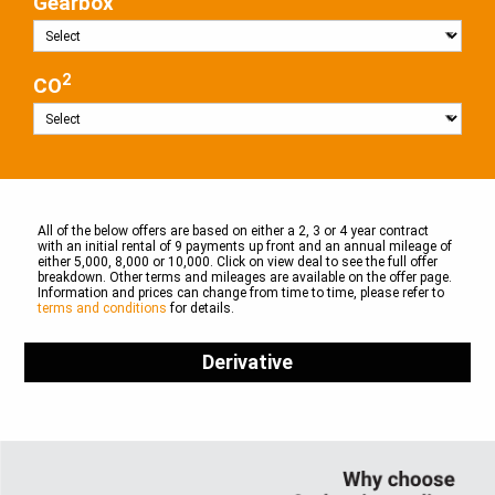
Gearbox
2
CO
All of the below offers are based on either a 2, 3 or 4 year contract
with an initial rental of 9 payments up front and an annual mileage of
either 5,000, 8,000 or 10,000. Click on view deal to see the full offer
breakdown. Other terms and mileages are available on the offer page.
Information and prices can change from time to time, please refer to
terms and conditions
for details.
Derivative