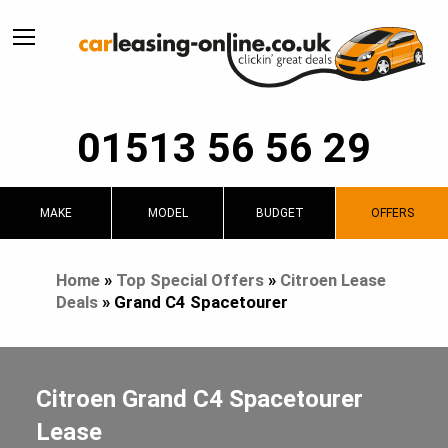
01513 56 56 29
MAKE
MODEL
BUDGET
OFFERS
Home
»
Top Special Offers
»
Citroen Lease
Deals
»
Grand C4 Spacetourer
Citroen Grand C4 Spacetourer
Lease