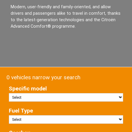
Modern, user-friendly and family-oriented, and allow
drivers and passengers alike to travel in comfort, thanks
to the latest-generation technologies and the Citroën
Advanced Comfort® programme.
0 vehicles narrow your search
Specific model
Fuel Type