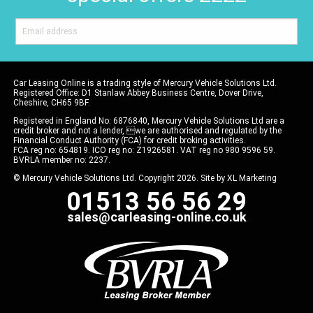
Car Leasing Online is a trading style of Mercury Vehicle Solutions Ltd.
Registered Office: D1 Stanlaw Abbey Business Centre, Dover Drive,
Cheshire, CH65 9BF.
Registered in England No: 6876840, Mercury Vehicle Solutions Ltd are a
credit broker and not a lender, we are authorised and regulated by the
Financial Conduct Authority (FCA) for credit broking activities.
FCA reg no: 654819. ICO reg no: Z1926581. VAT reg no 980 9596 59.
BVRLA member no: 2237.
© Mercury Vehicle Solutions Ltd. Copyright 2026. Site by
XL Marketing
01513 56 56 29
sales@carleasing-online.co.uk