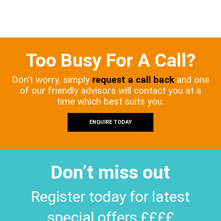
Too Busy For A Call?
Don’t worry, simply
request a call back
and one
of our friendly advisors will contact you at a
time which best suits you.
ENQUIRE TODAY
Don’t miss out
Register today for latest
special offers ££££