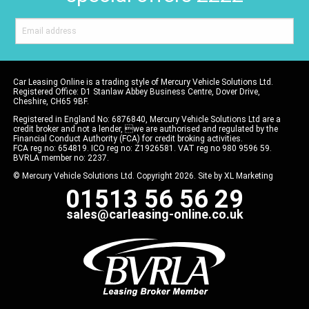
Car Leasing Online is a trading style of Mercury Vehicle Solutions Ltd.
Registered Office: D1 Stanlaw Abbey Business Centre, Dover Drive,
Cheshire, CH65 9BF.
Registered in England No: 6876840, Mercury Vehicle Solutions Ltd are a
credit broker and not a lender, we are authorised and regulated by the
Financial Conduct Authority (FCA) for credit broking activities.
FCA reg no: 654819. ICO reg no: Z1926581. VAT reg no 980 9596 59.
BVRLA member no: 2237.
© Mercury Vehicle Solutions Ltd. Copyright 2026. Site by
XL Marketing
01513 56 56 29
sales@carleasing-online.co.uk