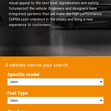
visual appeal to the next level, digitalisation and safety
futureproof the vehicle. Engineers and designers have
integrated systems that will make the high-performance
CUPRA Leon standout in the crowd and bring a new
experience to customers.
0 vehicles narrow your search
Specific model
Fuel Type