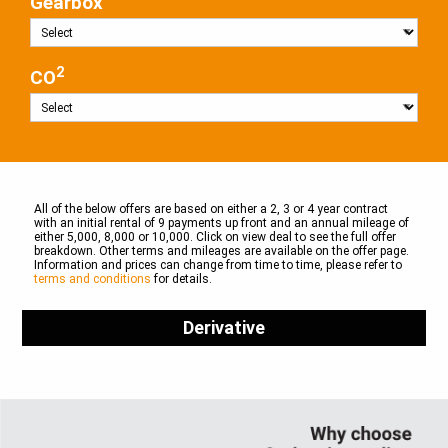
Gearbox
2
CO
All of the below offers are based on either a 2, 3 or 4 year contract
with an initial rental of 9 payments up front and an annual mileage of
either 5,000, 8,000 or 10,000. Click on view deal to see the full offer
breakdown. Other terms and mileages are available on the offer page.
Information and prices can change from time to time, please refer to
terms and conditions
for details.
Derivative