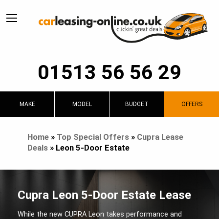
01513 56 56 29
MAKE
MODEL
BUDGET
OFFERS
Home
»
Top Special Offers
»
Cupra Lease
Deals
»
Leon 5-Door Estate
Cupra Leon 5-Door Estate Lease
While the new CUPRA Leon takes performance and