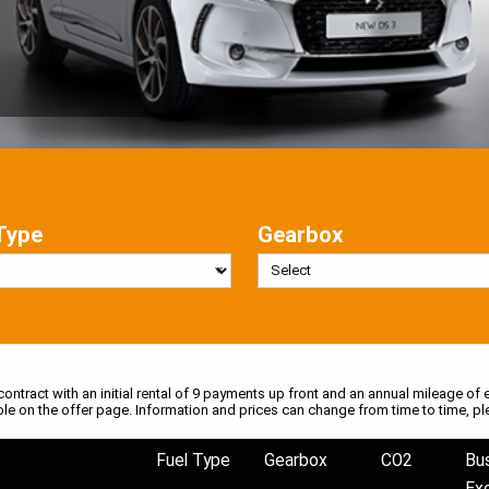
Type
Gearbox
 contract with an initial rental of 9 payments up front and an annual mileage of e
ble on the offer page. Information and prices can change from time to time, pl
Fuel Type
Gearbox
CO2
Bu
Ex