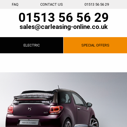
FAQ
CONTACT US
01513 56 56 29
01513 56 56 29
sales@carleasing-online.co.uk
ELECTRIC
SPECIAL
OFFERS