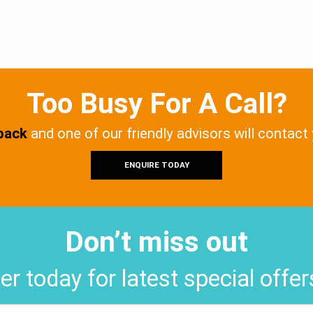
Too Busy For A Call?
 back
and one of our friendly advisors will contact
ENQUIRE TODAY
Don’t miss out
er today for latest special offe