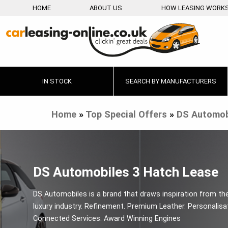
HOME
ABOUT US
HOW LEASING WORK
IN STOCK
SEARCH BY MANUFACTURERS
Home
»
Top Special Offers
»
DS Automob
DS Automobiles 3 Hatch Lease
DS Automobiles is a brand that draws inspiration from th
luxury industry. Refinement. Premium Leather. Personalisa
Connected Services. Award Winning Engines