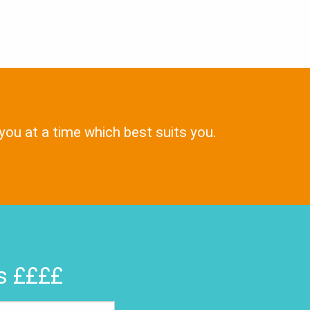
 you at a time which best suits you.
rs ££££