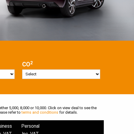
2
CO
ither 5,000, 8,000 or 10,000. Click on view deal to see the
ease refer to
terms and conditions
for details.
siness
Personal
c. VAT
Inc. VAT