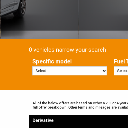
0 vehicles narrow your search
Specific model
Fuel 
All of the below offers are based on either a 2, 3 or 4 year
full offer breakdown. Other terms and mileages are availa
Derivative