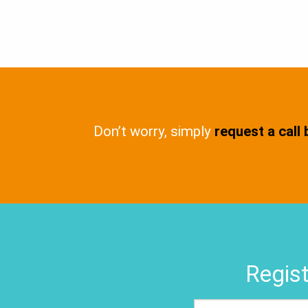
Don’t worry, simply
request a call
Regist