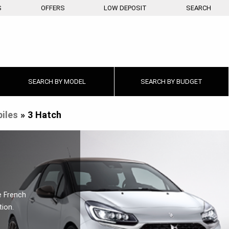
S
OFFERS
LOW DEPOSIT
SEARCH
SEARCH BY
MODEL
SEARCH BY
BUDGET
iles
»
3 Hatch
e French
tion.