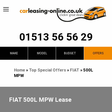
01513 56 56 29
MAKE
MODEL
BUDGET
OFFERS
Home
»
Top Special Offers
»
FIAT
»
500L
MPW
FIAT 500L MPW Lease