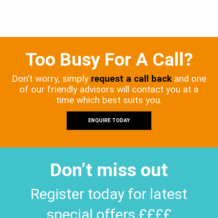
Too Busy For A Call?
Don’t worry, simply
request a call back
and one
of our friendly advisors will contact you at a
time which best suits you.
ENQUIRE TODAY
Don’t miss out
Register today for latest
special offers ££££