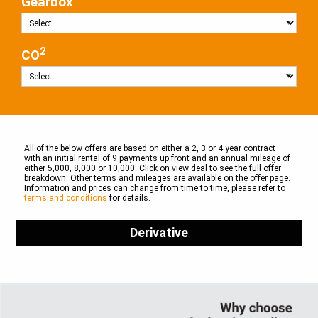
Gearbox
2
CO
All of the below offers are based on either a 2, 3 or 4 year contract
with an initial rental of 9 payments up front and an annual mileage of
either 5,000, 8,000 or 10,000. Click on view deal to see the full offer
breakdown. Other terms and mileages are available on the offer page.
Information and prices can change from time to time, please refer to
terms and conditions
for details.
Derivative