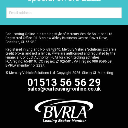
Car Leasing Online is a trading style of Mercury Vehicle Solutions Ltd.
Registered Office: D1 Stanlaw Abbey Business Centre, Dover Drive,
Cheshire, CH65 9BF.
Registered in England No: 6876840, Mercury Vehicle Solutions Ltd are a
credit broker and not a lender, we are authorised and regulated by the
Financial Conduct Authority (FCA) for credit broking activities.
FCA reg no: 654819. ICO reg no: Z1926581. VAT reg no 980 9596 59.
BVRLA member no: 2237.
© Mercury Vehicle Solutions Ltd. Copyright 2026. Site by
XL Marketing
01513 56 56 29
sales@carleasing-online.co.uk