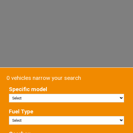
0 vehicles narrow your search
Specific model
Fuel Type