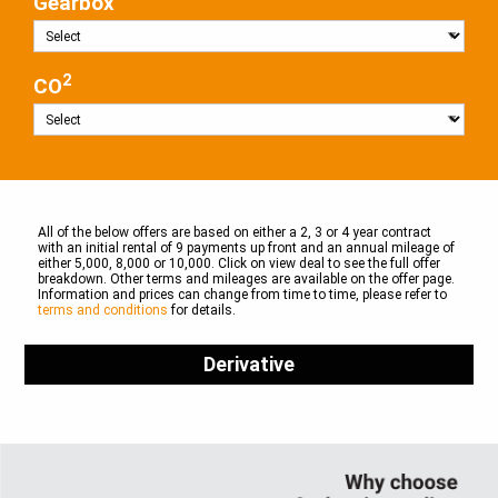
Gearbox
2
CO
All of the below offers are based on either a 2, 3 or 4 year contract
with an initial rental of 9 payments up front and an annual mileage of
either 5,000, 8,000 or 10,000. Click on view deal to see the full offer
breakdown. Other terms and mileages are available on the offer page.
Information and prices can change from time to time, please refer to
terms and conditions
for details.
Derivative