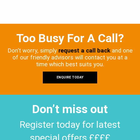
Too Busy For A Call?
Don’t worry, simply
request a call back
and one
of our friendly advisors will contact you at a
time which best suits you.
ENQUIRE TODAY
Don’t miss out
Register today for latest
special offers ££££