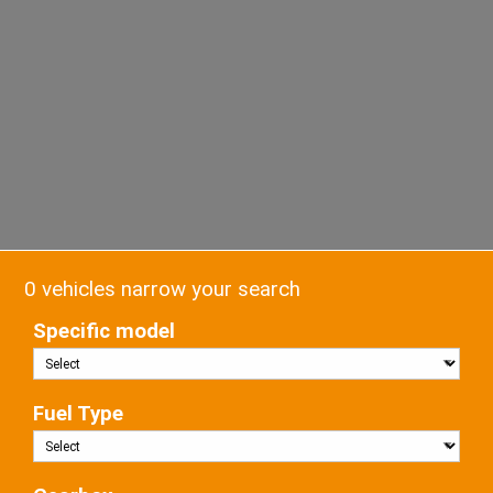
0 vehicles narrow your search
Specific model
Fuel Type