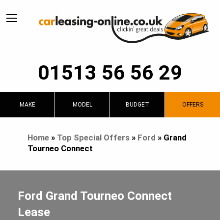
01513 56 56 29
MAKE
MODEL
BUDGET
OFFERS
Home
»
Top Special Offers
»
Ford
»
Grand
Tourneo Connect
Ford Grand Tourneo Connect
Lease