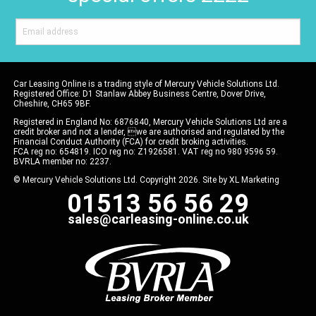
Car Leasing Online is a trading style of Mercury Vehicle Solutions Ltd.
Registered Office: D1 Stanlaw Abbey Business Centre, Dover Drive,
Cheshire, CH65 9BF.
Registered in England No: 6876840, Mercury Vehicle Solutions Ltd are a
credit broker and not a lender, we are authorised and regulated by the
Financial Conduct Authority (FCA) for credit broking activities.
FCA reg no: 654819. ICO reg no: Z1926581. VAT reg no 980 9596 59.
BVRLA member no: 2237.
© Mercury Vehicle Solutions Ltd. Copyright 2026. Site by
XL Marketing
01513 56 56 29
sales@carleasing-online.co.uk