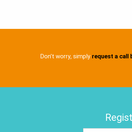
Don’t worry, simply
request a call
Regist