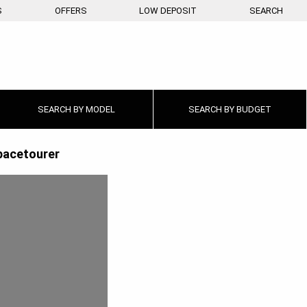
S
OFFERS
LOW DEPOSIT
SEARCH
SEARCH BY
MODEL
SEARCH BY
BUDGET
pacetourer