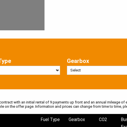
Type
Gearbox
 contract with an initial rental of 9 payments up front and an annual mileage of e
ble on the offer page. Information and prices can change from time to time, pl
Fuel Type
Gearbox
CO2
Bu
Ex