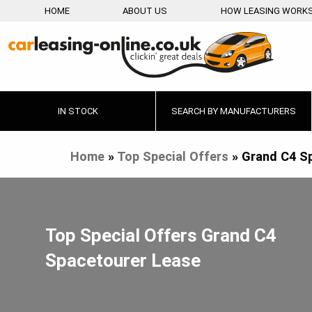
HOME
ABOUT US
HOW LEASING WORK
IN STOCK
SEARCH BY MANUFACTURERS
Home
»
Top Special Offers
»
Grand C4 S
Top Special Offers Grand C4
Spacetourer Lease