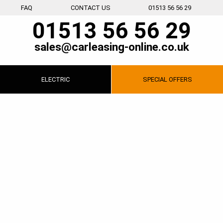
FAQ
CONTACT US
01513 56 56 29
01513 56 56 29
sales@carleasing-online.co.uk
ELECTRIC
SPECIAL
OFFERS