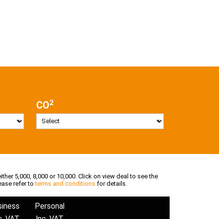
2
CO
ither 5,000, 8,000 or 10,000. Click on view deal to see the
ease refer to
terms and conditions
for details.
siness
Personal
c. VAT
Inc. VAT