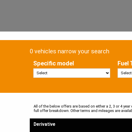
0 vehicles narrow your search
Specific model
Fuel 
All of the below offers are based on either a 2, 3 or 4 year
full offer breakdown. Other terms and mileages are availa
Derivative