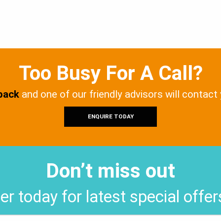
Too Busy For A Call?
 back
and one of our friendly advisors will contact
ENQUIRE TODAY
Don’t miss out
er today for latest special offe