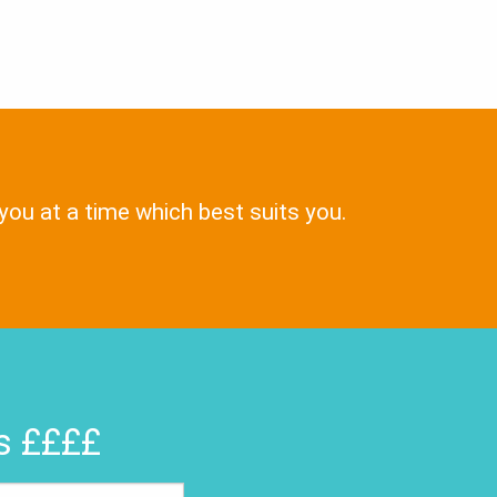
 you at a time which best suits you.
rs ££££