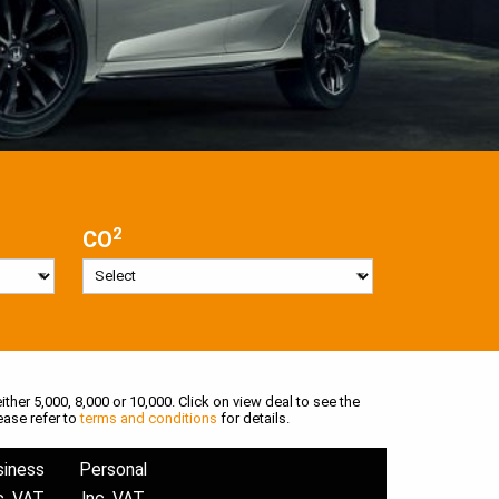
2
CO
ither 5,000, 8,000 or 10,000. Click on view deal to see the
ease refer to
terms and conditions
for details.
siness
Personal
c. VAT
Inc. VAT