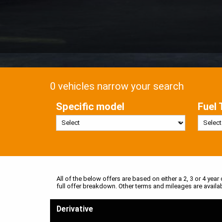
0 vehicles narrow your search
Specific model
Fuel 
All of the below offers are based on either a 2, 3 or 4 year
full offer breakdown. Other terms and mileages are availa
Derivative