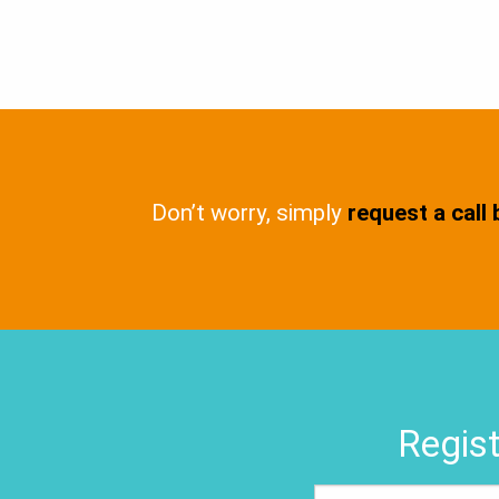
Don’t worry, simply
request a call
Regist