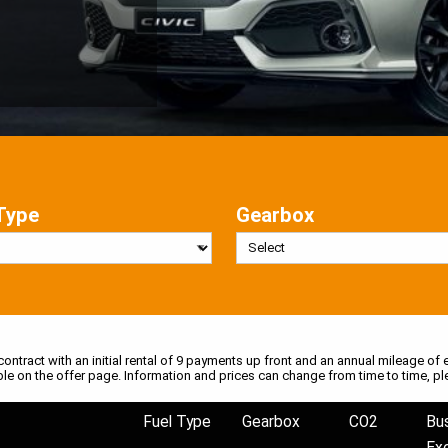
Type
Gearbox
 contract with an initial rental of 9 payments up front and an annual mileage of e
ble on the offer page. Information and prices can change from time to time, pl
Fuel Type
Gearbox
CO2
Bu
Ex