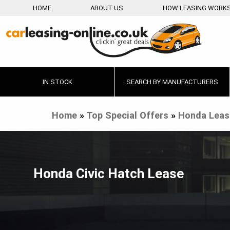
HOME
ABOUT US
HOW LEASING WORK
IN STOCK
SEARCH BY MANUFACTURERS
Home
»
Top Special Offers
»
Honda Leas
Honda Civic Hatch Lease