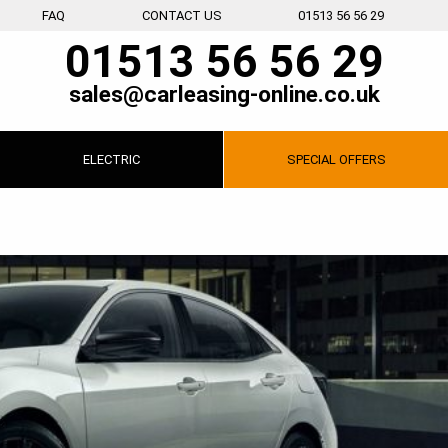
FAQ
CONTACT US
01513 56 56 29
01513 56 56 29
sales@carleasing-online.co.uk
ELECTRIC
SPECIAL
OFFERS