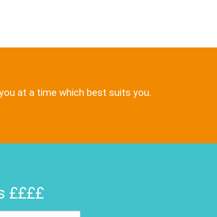
 you at a time which best suits you.
rs ££££