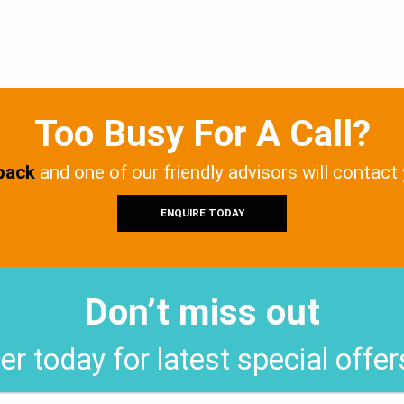
Too Busy For A Call?
 back
and one of our friendly advisors will contact
ENQUIRE TODAY
Don’t miss out
er today for latest special offe