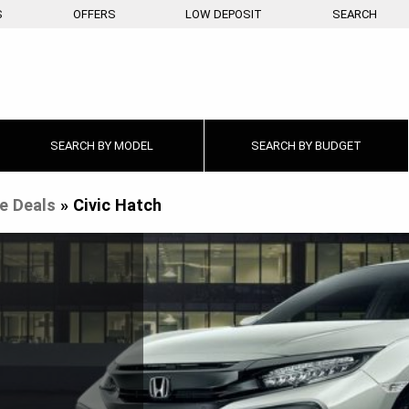
S
OFFERS
LOW DEPOSIT
SEARCH
SEARCH BY
MODEL
SEARCH BY
BUDGET
e Deals
»
Civic Hatch