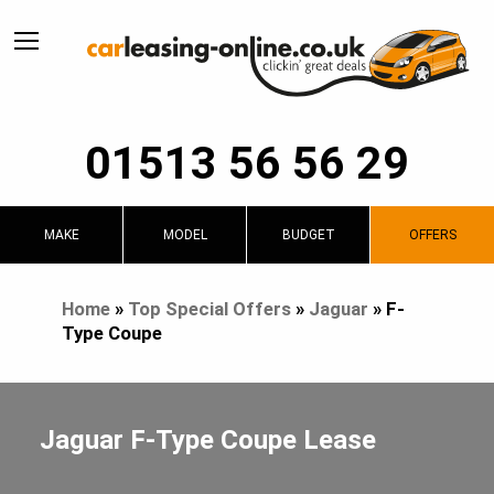
01513 56 56 29
MAKE
MODEL
BUDGET
OFFERS
Home
»
Top Special Offers
»
Jaguar
»
F-
Type Coupe
Jaguar F-Type Coupe Lease