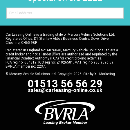
Car Leasing Online is a trading style of Mercury Vehicle Solutions Ltd.
Registered Office: D1 Stanlaw Abbey Business Centre, Dover Drive,
Cheshire, CH65 9BF.
Registered in England No: 6876840, Mercury Vehicle Solutions Ltd are a
credit broker and not a lender, we are authorised and regulated by the
Financial Conduct Authority (FCA) for credit broking activities.
FCA reg no: 654819. ICO reg no: Z1926581. VAT reg no 980 9596 59.
BVRLA member no: 2237.
© Mercury Vehicle Solutions Ltd. Copyright 2026. Site by
XL Marketing
01513 56 56 29
sales@carleasing-online.co.uk