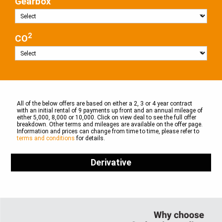
Gearbox
2
CO
All of the below offers are based on either a 2, 3 or 4 year contract
with an initial rental of 9 payments up front and an annual mileage of
either 5,000, 8,000 or 10,000. Click on view deal to see the full offer
breakdown. Other terms and mileages are available on the offer page.
Information and prices can change from time to time, please refer to
terms and conditions
for details.
Derivative