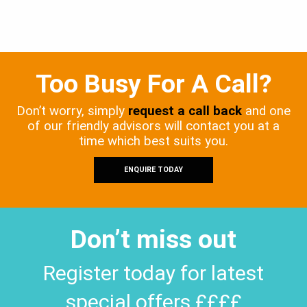
Too Busy For A Call?
Don’t worry, simply
request a call back
and one
of our friendly advisors will contact you at a
time which best suits you.
ENQUIRE TODAY
Don’t miss out
Register today for latest
special offers ££££