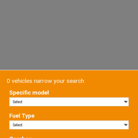
0 vehicles narrow your search
Specific model
Fuel Type