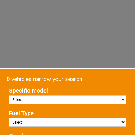
0 vehicles narrow your search
Specific model
Fuel Type