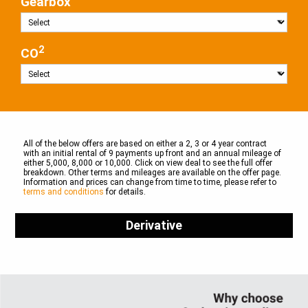
Gearbox
2
CO
All of the below offers are based on either a 2, 3 or 4 year contract
with an initial rental of 9 payments up front and an annual mileage of
either 5,000, 8,000 or 10,000. Click on view deal to see the full offer
breakdown. Other terms and mileages are available on the offer page.
Information and prices can change from time to time, please refer to
terms and conditions
for details.
Derivative