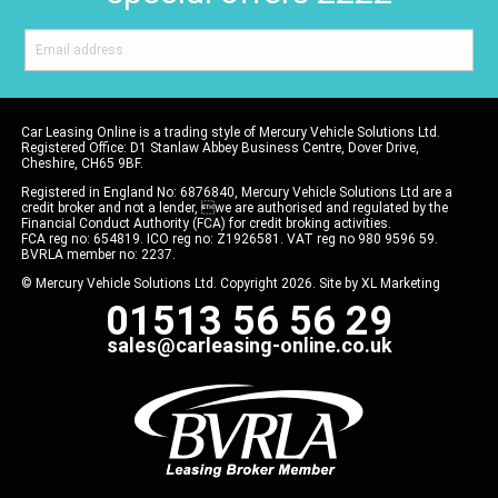
Car Leasing Online is a trading style of Mercury Vehicle Solutions Ltd.
Registered Office: D1 Stanlaw Abbey Business Centre, Dover Drive,
Cheshire, CH65 9BF.
Registered in England No: 6876840, Mercury Vehicle Solutions Ltd are a
credit broker and not a lender, we are authorised and regulated by the
Financial Conduct Authority (FCA) for credit broking activities.
FCA reg no: 654819. ICO reg no: Z1926581. VAT reg no 980 9596 59.
BVRLA member no: 2237.
© Mercury Vehicle Solutions Ltd. Copyright 2026. Site by
XL Marketing
01513 56 56 29
sales@carleasing-online.co.uk