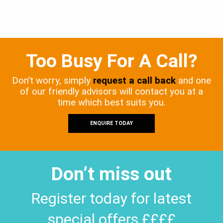
Too Busy For A Call?
Don’t worry, simply
request a call back
and one
of our friendly advisors will contact you at a
time which best suits you.
ENQUIRE TODAY
Don’t miss out
Register today for latest
special offers ££££