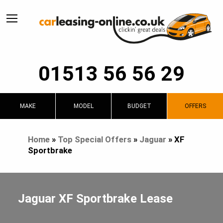
01513 56 56 29
MAKE
MODEL
BUDGET
OFFERS
Home
»
Top Special Offers
»
Jaguar
»
XF
Sportbrake
Jaguar XF Sportbrake Lease