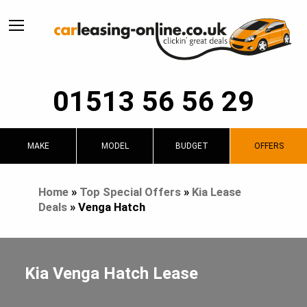
01513 56 56 29
MAKE
MODEL
BUDGET
OFFERS
Home
»
Top Special Offers
»
Kia Lease
Deals
»
Venga Hatch
Kia Venga Hatch Lease