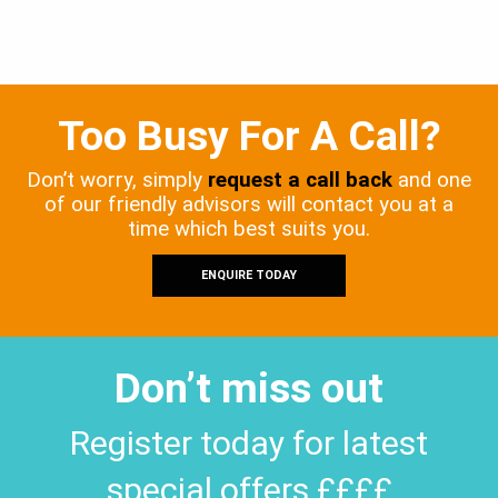
Too Busy For A Call?
Don’t worry, simply
request a call back
and one
of our friendly advisors will contact you at a
time which best suits you.
ENQUIRE TODAY
Don’t miss out
Register today for latest
special offers ££££