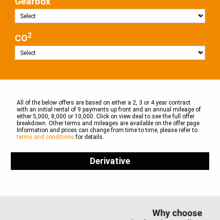
Gearbox
2
CO
All of the below offers are based on either a 2, 3 or 4 year contract
with an initial rental of 9 payments up front and an annual mileage of
either 5,000, 8,000 or 10,000. Click on view deal to see the full offer
breakdown. Other terms and mileages are available on the offer page.
Information and prices can change from time to time, please refer to
terms and conditions
for details.
Derivative