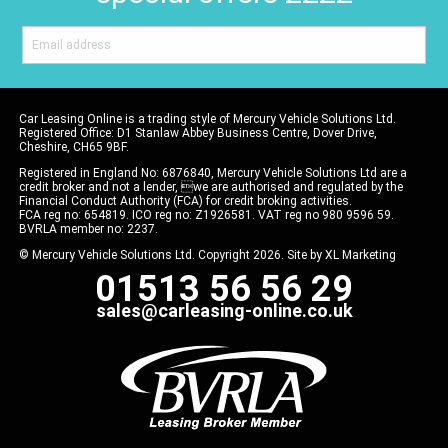
Car Leasing Online is a trading style of Mercury Vehicle Solutions Ltd.
Registered Office: D1 Stanlaw Abbey Business Centre, Dover Drive,
Cheshire, CH65 9BF.
Registered in England No: 6876840, Mercury Vehicle Solutions Ltd are a
credit broker and not a lender, we are authorised and regulated by the
Financial Conduct Authority (FCA) for credit broking activities.
FCA reg no: 654819. ICO reg no: Z1926581. VAT reg no 980 9596 59.
BVRLA member no: 2237.
© Mercury Vehicle Solutions Ltd. Copyright 2026. Site by
XL Marketing
01513 56 56 29
sales@carleasing-online.co.uk