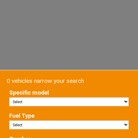
0 vehicles narrow your search
Specific model
Fuel Type