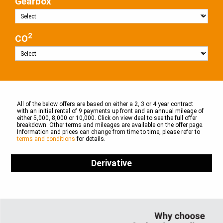
Gearbox
2
CO
All of the below offers are based on either a 2, 3 or 4 year contract
with an initial rental of 9 payments up front and an annual mileage of
either 5,000, 8,000 or 10,000. Click on view deal to see the full offer
breakdown. Other terms and mileages are available on the offer page.
Information and prices can change from time to time, please refer to
terms and conditions
for details.
Derivative