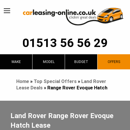
01513 56 56 29
MAKE
MODEL
BUDGET
OFFERS
Home
»
Top Special Offers
»
Land Rover
Lease Deals
»
Range Rover Evoque Hatch
Land Rover Range Rover Evoque
Hatch Lease