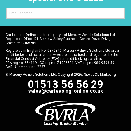
Car Leasing Online is a trading style of Mercury Vehicle Solutions Ltd.
Registered Office: D1 Stanlaw Abbey Business Centre, Dover Drive,
Cheshire, CH65 9BF.
Registered in England No: 6876840, Mercury Vehicle Solutions Ltd are a
credit broker and not a lender, we are authorised and regulated by the
Financial Conduct Authority (FCA) for credit broking activities.
FCA reg no: 654819. ICO reg no: Z1926581. VAT reg no 980 9596 59.
BVRLA member no: 2237.
© Mercury Vehicle Solutions Ltd. Copyright 2026. Site by
XL Marketing
01513 56 56 29
sales@carleasing-online.co.uk