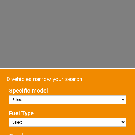
0 vehicles narrow your search
Specific model
Fuel Type