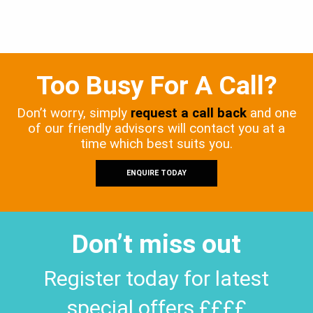
Too Busy For A Call?
Don’t worry, simply
request a call back
and one
of our friendly advisors will contact you at a
time which best suits you.
ENQUIRE TODAY
Don’t miss out
Register today for latest
special offers ££££