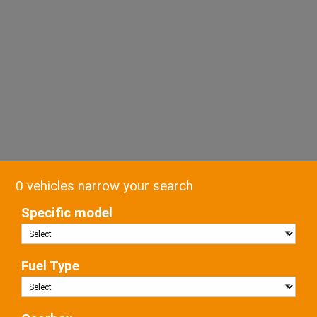
0 vehicles narrow your search
Specific model
Fuel Type