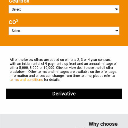
Gearbox
2
CO
All of the below offers are based on either a 2, 3 or 4 year contract
with an initial rental of 9 payments up front and an annual mileage of
either 5,000, 8,000 or 10,000. Click on view deal to see the full offer
breakdown. Other terms and mileages are available on the offer page.
Information and prices can change from time to time, please refer to
terms and conditions
for details.
Derivative