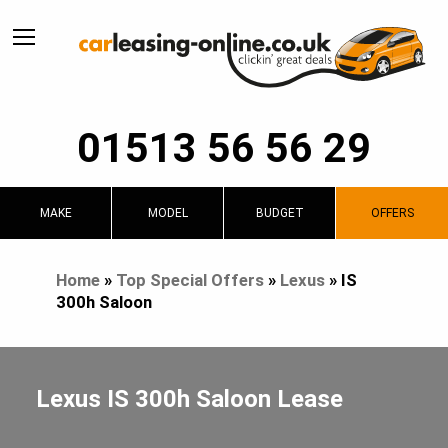
01513 56 56 29
MAKE
MODEL
BUDGET
OFFERS
Home
»
Top Special Offers
»
Lexus
»
IS
300h Saloon
Lexus IS 300h Saloon Lease