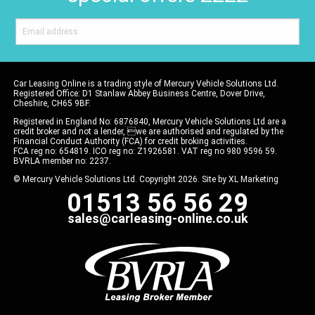
Car Leasing Online is a trading style of Mercury Vehicle Solutions Ltd.
Registered Office: D1 Stanlaw Abbey Business Centre, Dover Drive,
Cheshire, CH65 9BF.
Registered in England No: 6876840, Mercury Vehicle Solutions Ltd are a
credit broker and not a lender, we are authorised and regulated by the
Financial Conduct Authority (FCA) for credit broking activities.
FCA reg no: 654819. ICO reg no: Z1926581. VAT reg no 980 9596 59.
BVRLA member no: 2237.
© Mercury Vehicle Solutions Ltd. Copyright 2026. Site by
XL Marketing
01513 56 56 29
sales@carleasing-online.co.uk