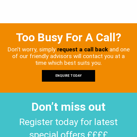
Too Busy For A Call?
Don’t worry, simply
request a call back
and one
of our friendly advisors will contact you at a
time which best suits you.
ENQUIRE TODAY
Don’t miss out
Register today for latest
special offers ££££