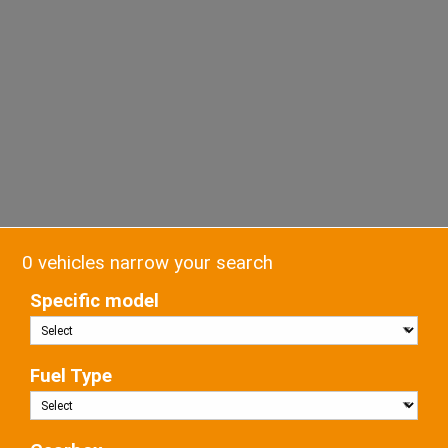
0 vehicles narrow your search
Specific model
Fuel Type