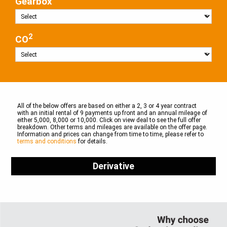
Gearbox
2
CO
All of the below offers are based on either a 2, 3 or 4 year contract
with an initial rental of 9 payments up front and an annual mileage of
either 5,000, 8,000 or 10,000. Click on view deal to see the full offer
breakdown. Other terms and mileages are available on the offer page.
Information and prices can change from time to time, please refer to
terms and conditions
for details.
Derivative