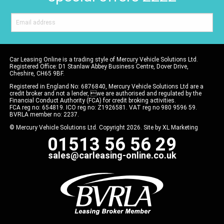
Car Leasing Online is a trading style of Mercury Vehicle Solutions Ltd.
Registered Office: D1 Stanlaw Abbey Business Centre, Dover Drive,
Cheshire, CH65 9BF.
Registered in England No: 6876840, Mercury Vehicle Solutions Ltd are a
credit broker and not a lender, we are authorised and regulated by the
Financial Conduct Authority (FCA) for credit broking activities.
FCA reg no: 654819. ICO reg no: Z1926581. VAT reg no 980 9596 59.
BVRLA member no: 2237.
© Mercury Vehicle Solutions Ltd. Copyright 2026. Site by
XL Marketing
01513 56 56 29
sales@carleasing-online.co.uk