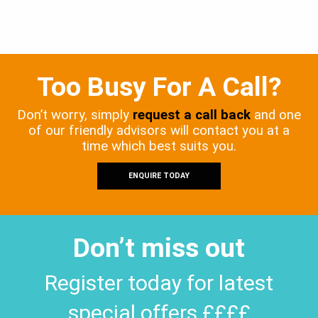
Too Busy For A Call?
Don’t worry, simply
request a call back
and one
of our friendly advisors will contact you at a
time which best suits you.
ENQUIRE TODAY
Don’t miss out
Register today for latest
special offers ££££