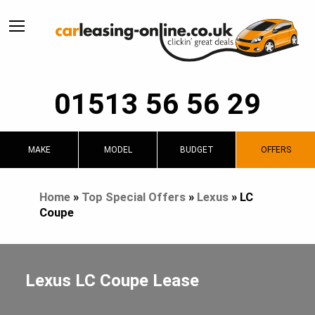
01513 56 56 29
MAKE
MODEL
BUDGET
OFFERS
Home
»
Top Special Offers
»
Lexus
»
LC
Coupe
Lexus LC Coupe Lease