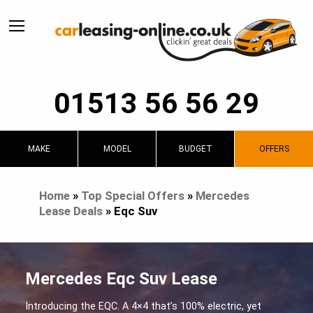
01513 56 56 29
MAKE
MODEL
BUDGET
OFFERS
Home
»
Top Special Offers
»
Mercedes
Lease Deals
»
Eqc Suv
Mercedes Eqc Suv Lease
Introducing the EQC. A 4×4 that’s 100% electric, yet