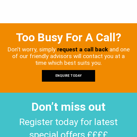
Too Busy For A Call?
Don’t worry, simply
request a call back
and one
of our friendly advisors will contact you at a
time which best suits you.
ENQUIRE TODAY
Don’t miss out
Register today for latest
special offers ££££