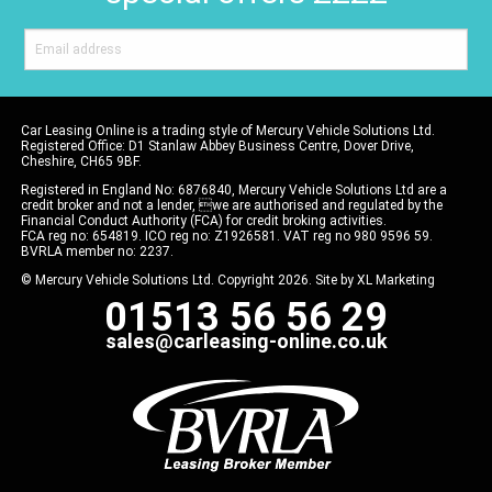
Car Leasing Online is a trading style of Mercury Vehicle Solutions Ltd.
Registered Office: D1 Stanlaw Abbey Business Centre, Dover Drive,
Cheshire, CH65 9BF.
Registered in England No: 6876840, Mercury Vehicle Solutions Ltd are a
credit broker and not a lender, we are authorised and regulated by the
Financial Conduct Authority (FCA) for credit broking activities.
FCA reg no: 654819. ICO reg no: Z1926581. VAT reg no 980 9596 59.
BVRLA member no: 2237.
© Mercury Vehicle Solutions Ltd. Copyright 2026. Site by
XL Marketing
01513 56 56 29
sales@carleasing-online.co.uk