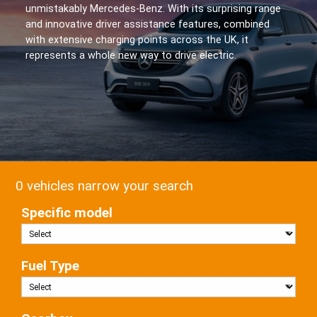
unmistakably Mercedes-Benz. With its surprising range
and innovative driver assistance features, combined
with extensive charging points across the UK, it
represents a whole new way to drive electric.
0 vehicles narrow your search
Specific model
Fuel Type