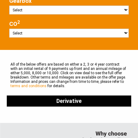
Gearbox
2
CO
All of the below offers are based on either a 2, 3 or 4 year contract
with an initial rental of 9 payments up front and an annual mileage of
either 5,000, 8,000 or 10,000. Click on view deal to see the full offer
breakdown. Other terms and mileages are available on the offer page.
Information and prices can change from time to time, please refer to
terms and conditions
for details.
Derivative