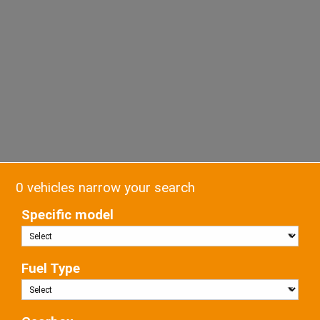
0 vehicles narrow your search
Specific model
Fuel Type