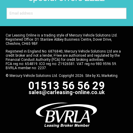
Car Leasing Online is a trading style of Mercury Vehicle Solutions Ltd.
Registered Office: D1 Stanlaw Abbey Business Centre, Dover Drive,
Cheshire, CH65 9BF.
Registered in England No: 6876840, Mercury Vehicle Solutions Ltd are a
credit broker and not a lender, we are authorised and regulated by the
Financial Conduct Authority (FCA) for credit broking activities.
FCA reg no: 654819. ICO reg no: Z1926581. VAT reg no 980 9596 59.
BVRLA member no: 2237.
© Mercury Vehicle Solutions Ltd. Copyright 2026. Site by
XL Marketing
01513 56 56 29
sales@carleasing-online.co.uk