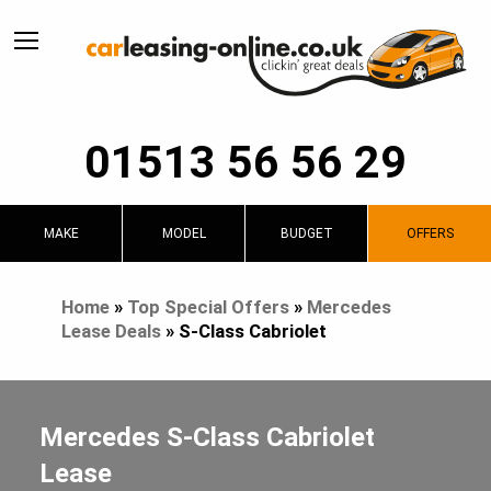
01513 56 56 29
MAKE
MODEL
BUDGET
OFFERS
Home
»
Top Special Offers
»
Mercedes
Lease Deals
»
S-Class Cabriolet
Mercedes S-Class Cabriolet
Lease