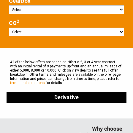
Gearbox
2
CO
All of the below offers are based on either a 2, 3 or 4 year contract
with an initial rental of 9 payments up front and an annual mileage of
either 5,000, 8,000 or 10,000. Click on view deal to see the full offer
breakdown. Other terms and mileages are available on the offer page.
Information and prices can change from time to time, please refer to
terms and conditions
for details.
Derivative