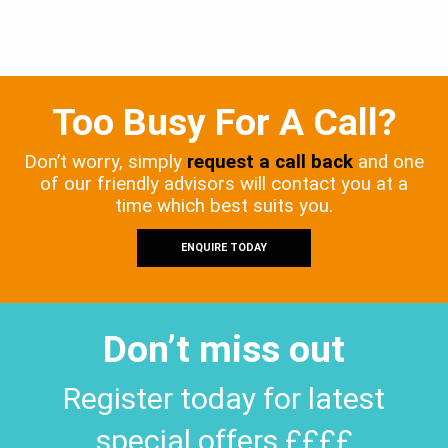
Too Busy For A Call?
Don’t worry, simply
request a call back
and one
of our friendly advisors will contact you at a
time which best suits you.
ENQUIRE TODAY
Don’t miss out
Register today for latest
special offers ££££